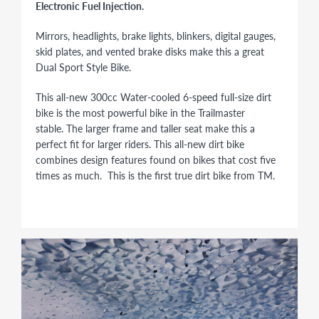
Electronic Fuel Injection.
Mirrors, headlights, brake lights, blinkers, digital gauges,
skid plates, and vented brake disks make this a great
Dual Sport Style Bike.
This all-new 300cc Water-cooled 6-speed full-size dirt
bike is the most powerful bike in the Trailmaster
stable. The larger frame and taller seat make this a
perfect fit for larger riders. This all-new dirt bike
combines design features found on bikes that cost five
times as much. This is the first true dirt bike from TM.
298cc
31HP
Balance Shaft