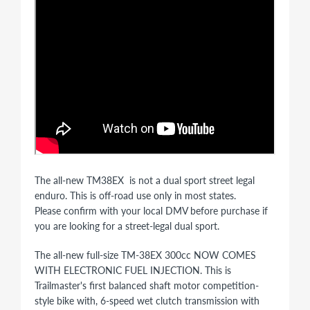
The all-new TM38EX is not a dual sport street legal
enduro. This is off-road use only in most states.
Please confirm with your local DMV before purchase if
you are looking for a street-legal dual sport.
The all-new full-size TM-38EX 300cc NOW COMES
WITH ELECTRONIC FUEL INJECTION. This is
Trailmaster's first balanced shaft motor competition-
style bike with, 6-speed wet clutch transmission with