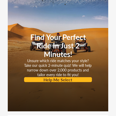
Find Your Perfect
Ride In Just 2
Minutes!
Unsure which ride matches your style?
Take our quick 2-minute quiz! We will help
narrow down over 2,000 products and
tailor every ride to fit you!
Help Me Select