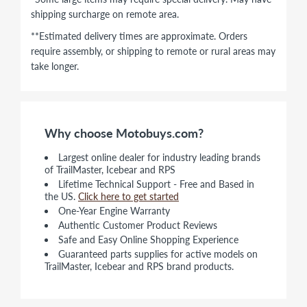
shipping surcharge on remote area.
**Estimated delivery times are approximate. Orders
require assembly, or shipping to remote or rural areas may
take longer.
Why choose Motobuys.com?
Largest online dealer for industry leading brands
of TrailMaster, Icebear and RPS
Lifetime Technical Support - Free and Based in
the US.
Click here to get started
One-Year Engine Warranty
Authentic Customer Product Reviews
Safe and Easy Online Shopping Experience
Guaranteed parts supplies for active models on
TrailMaster, Icebear and RPS brand products.