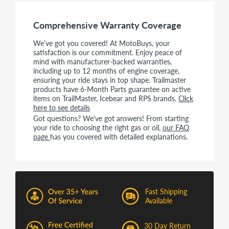
Comprehensive Warranty Coverage
We’ve got you covered! At MotoBuys, your
satisfaction is our commitment. Enjoy peace of
mind with manufacturer-backed warranties,
including up to 12 months of engine coverage,
ensuring your ride stays in top shape. Trailmaster
products have 6-Month Parts guarantee on active
items on TrailMaster, Icebear and RPS brands.
Click
here to see details
Got questions? We've got answers! From starting
your ride to choosing the right gas or oil,
our FAQ
page
has you covered with detailed explanations.
Fast Shipping
Available
30 Day Return