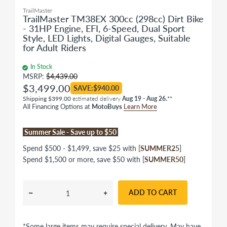
TrailMaster
TrailMaster TM38EX 300cc (298cc) Dirt Bike
- 31HP Engine, EFI, 6-Speed, Dual Sport
Style, LED Lights, Digital Gauges, Suitable
for Adult Riders
In Stock
MSRP:
$4,439.00
$3,499.00
SAVE:$940.00
Shipping $399.00
estimated delivery
Aug 19 - Aug 26.
**
All Financing Options at
MotoBuys
Learn More
Summer Sale - Save up to $50
Spend $500 - $1,499, save $25 with [
SUMMER25
]
Spend $1,500 or more, save $50 with [
SUMMER50
]
ADD TO CART
*Some large items may require special delivery. May have