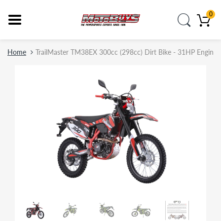
0
Home
TrailMaster TM38EX 300cc (298cc) Dirt Bike - 31HP Engine, EF