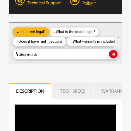
Policy *
DESCRIPTION
TECH SPECS
WARRANY