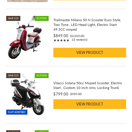
SAVE $25
IN STOCK
Trailmaster Milano 50 N Scooter Euro Style,
Two Tone , LED Head Light, Electric Start
49.5CC moped
$849.00
$1,019.00
Old
Rating: 4.92 out of 5 stars
13 review(s)
★★★★★
price
VIEW PRODUCT
SAVE $25
IN STOCK
Vitacci Solana 50cc Moped Scooter, Electric
Start , Custom 10 inch rims, Locking Trunk
$799.00
$959.00
Old
price
VIEW PRODUCT
$149 ASSEMBLY