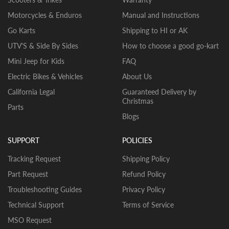
Motorcycles & Enduros
Manual and Instructions
Go Karts
Shipping to HI or AK
UTV'S & Side By Sides
How to choose a good go-kart
Mini Jeep for Kids
FAQ
Electric Bikes & Vehicles
About Us
California Legal
Guaranteed Delivery by
Christmas
Parts
Blogs
SUPPORT
POLICIES
Tracking Request
Shipping Policy
Part Request
Refund Policy
Troubleshooting Guides
Privacy Policy
Technical Support
Terms of Service
MSO Request