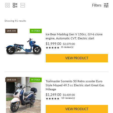
Filters
Showing 
91
 results
SAVE $50
IN STOCK
Ice Bear Maddog Gen V 150cc, GY-6 clone
engine, Automatic CVT, Electric start
$1,999.00
$2,279.00
Old
Rating: 5 out of 5 stars
8 review(s)
★★★★★
price
VIEW PRODUCT
SAVE $25
IN STOCK
Trailmaster Sorrento 50 Retro scooter Euro
Style Moped 49.5 cc Electric start Great Gas
Mileage
$1,249.00
$1,439.00
Old
Rating: 4.9 out of 5 stars
10 review(s)
★★★★★
price
VIEW PRODUCT