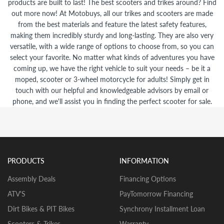
products are built to last! The best scooters and trikes around? Find
out more now! At Motobuys, all our trikes and scooters are made
from the best materials and feature the latest safety features,
making them incredibly sturdy and long-lasting. They are also very
versatile, with a wide range of options to choose from, so you can
select your favorite. No matter what kinds of adventures you have
coming up, we have the right vehicle to suit your needs – be it a
moped, scooter or 3-wheel motorcycle for adults! Simply get in
touch with our helpful and knowledgeable advisors by email or
phone, and we'll assist you in finding the perfect scooter for sale.
PRODUCTS
INFORMATION
Assembly Deals
Financing Options
ATV'S
PayTomorrow Financing
Dirt Bikes & PIT Bikes
Synchrony Installment Loan
Scooters & Trikes
Warranty