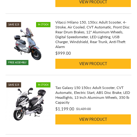
VIEW PRODUCT
Vitacci Milano 150, 150cc Adult Scooter, 4-
SAVE $25
IN STOCK
Stroke, Air Cooled, CVT Automatic, Front Disc
Rear Drum Brakes, 12" Aluminum Wheels,
Digital Speedometer, LED Lighting, USB
Charger, Windshield, Rear Trunk, Anti-Theft
Alarm
$999.00
FREE ASSEMBLY
VIEW PRODUCT
SAVE $25
IN STOCK
Tao Galaxy 150 150cc Adult Scooter, CVT
Automatic, Electric Start, ABS Disc Brake, LED
Headlights, 13 Inch Aluminum Wheels, 350 lb
Capacity
$1,199.00
$1,439.00
Old
price
VIEW PRODUCT