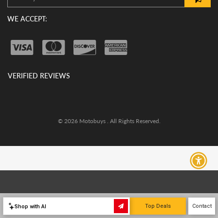
WE ACCEPT:
VERIFIED REVIEWS
© 2026 Motobuys . All Rights Reserved.