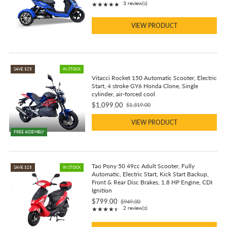
Rating: 5 out of 5 stars
3 review(s)
★★★★★
price
VIEW PRODUCT
SAVE $25
IN STOCK
Vitacci Rocket 150 Automatic Scooter, Electric
Start, 4 stroke GY6 Honda Clone, Single
cylinder, air-forced cool
$1,099.00
$1,319.00
Old
price
VIEW PRODUCT
FREE ASSEMBLY
Tao Pony 50 49cc Adult Scooter, Fully
SAVE $25
IN STOCK
Automatic, Electric Start, Kick Start Backup,
Front & Rear Disc Brakes, 1.8 HP Engine, CDI
Ignition
$799.00
$949.00
Old
Rating: 4.5 out of 5 stars
2 review(s)
★★★★★
price