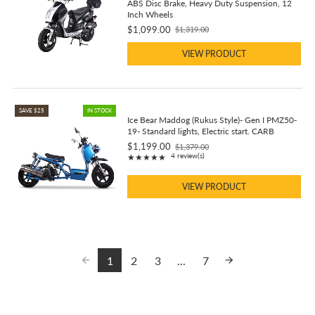
ABS Disc Brake, Heavy Duty Suspension, 12
Inch Wheels
$1,099.00
$1,319.00
Old
price
VIEW PRODUCT
SAVE $25
IN STOCK
Ice Bear Maddog (Rukus Style)- Gen I PMZ50-
19- Standard lights, Electric start. CARB
$1,199.00
$1,379.00
Old
Rating: 5 out of 5 stars
4 review(s)
★★★★★
price
VIEW PRODUCT
1
2
3
...
7