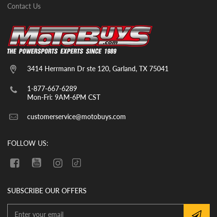
Contact Us
3414 Herrmann Dr ste 120, Garland, TX 75041
1-877-667-6289
Mon-Fri: 9AM-6PM CST
customerservice@motobuys.com
FOLLOW US:
SUBSCRIBE OUR OFFERS