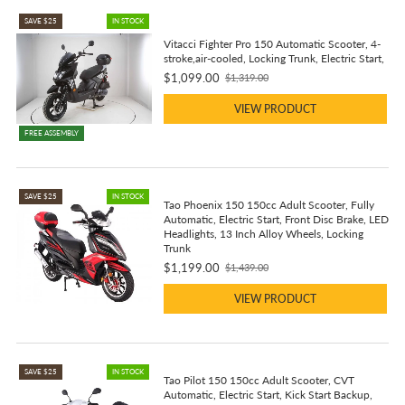
SAVE $25
IN STOCK
Vitacci Fighter Pro 150 Automatic Scooter, 4-
stroke,air-cooled, Locking Trunk, Electric Start,
$1,099.00
$1,319.00
Old
price
VIEW PRODUCT
FREE ASSEMBLY
SAVE $25
IN STOCK
Tao Phoenix 150 150cc Adult Scooter, Fully
Automatic, Electric Start, Front Disc Brake, LED
Headlights, 13 Inch Alloy Wheels, Locking
Trunk
$1,199.00
$1,439.00
Old
price
VIEW PRODUCT
SAVE $25
IN STOCK
Tao Pilot 150 150cc Adult Scooter, CVT
Automatic, Electric Start, Kick Start Backup,