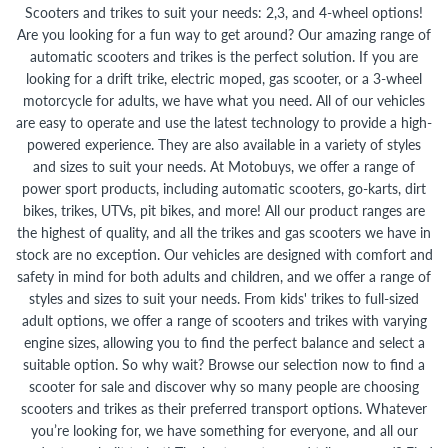
Scooters and trikes to suit your needs: 2,3, and 4-wheel options!
Are you looking for a fun way to get around? Our amazing range of
automatic scooters and trikes is the perfect solution. If you are
looking for a drift trike, electric moped, gas scooter, or a 3-wheel
motorcycle for adults, we have what you need. All of our vehicles
are easy to operate and use the latest technology to provide a high-
powered experience. They are also available in a variety of styles
and sizes to suit your needs. At Motobuys, we offer a range of
power sport products, including automatic scooters, go-karts, dirt
bikes, trikes, UTVs, pit bikes, and more! All our product ranges are
the highest of quality, and all the trikes and gas scooters we have in
stock are no exception. Our vehicles are designed with comfort and
safety in mind for both adults and children, and we offer a range of
styles and sizes to suit your needs. From kids' trikes to full-sized
adult options, we offer a range of scooters and trikes with varying
engine sizes, allowing you to find the perfect balance and select a
suitable option. So why wait? Browse our selection now to find a
scooter for sale and discover why so many people are choosing
scooters and trikes as their preferred transport options. Whatever
you’re looking for, we have something for everyone, and all our