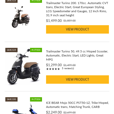
SAVE $25
IN STOCK
Trailmaster Turino 200. 170cc. Automatic CVT
trans, Electric Start, Great European Styling,
LCG Speedometer and Gauges, 12 Inch Rims,
31.9 inch seat height
$1,499.00
$1,859.00
Old
price
VIEW PRODUCT
SAVE $25
IN STOCK
Trailmaster Turino 50, 49.5 cc Moped Scooter,
Automatic, Electric Start, LED Lights, Great
MPG
$1,299.00
$1,499.00
Old
Rating: 4.8 out of 5 stars
5 review(s)
★★★★★
price
VIEW PRODUCT
SAVE $50
IN STOCK
ICE BEAR Mojo 50CC PST50-1Z, Trike Moped,
Automatic trans, Matching Trunk, CARB
$2,249.00
$2,699.00
Old