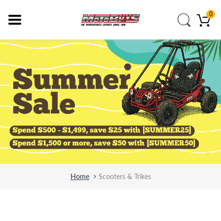
0
Home
Scooters & Trikes