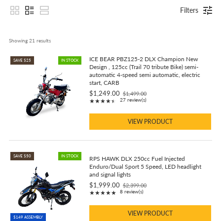
Filters
Showing 
21
 results
ICE BEAR PBZ125-2 DLX Champion New
SAVE $25
IN STOCK
Design , 125cc (Trail 70 tribute Bike) semi-
automatic 4-speed semi automatic, electric
start, CARB
$1,249.00
$1,499.00
Old
Rating: 4.7 out of 5 stars
27 review(s)
★★★★★
price
VIEW PRODUCT
SAVE $50
IN STOCK
RPS HAWK DLX 250cc Fuel Injected
Enduro/Dual Sport 5 Speed, LED headlight
and signal lights
$1,999.00
$2,399.00
Old
Rating: 4.88 out of 5 stars
8 review(s)
★★★★★
price
VIEW PRODUCT
$149 ASSEMBLY