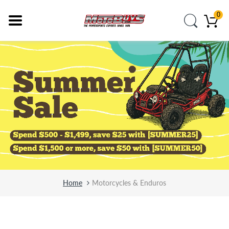
0
Home
Motorcycles & Enduros