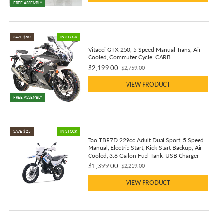
FREE ASSEMBLY
SAVE $50
IN STOCK
Vitacci GTX 250, 5 Speed Manual Trans, Air
Cooled, Commuter Cycle, CARB
$2,199.00
$2,759.00
Old
price
VIEW PRODUCT
FREE ASSEMBLY
SAVE $25
IN STOCK
Tao TBR7D 229cc Adult Dual Sport, 5 Speed
Manual, Electric Start, Kick Start Backup, Air
Cooled, 3.6 Gallon Fuel Tank, USB Charger
$1,399.00
$2,219.00
Old
price
VIEW PRODUCT