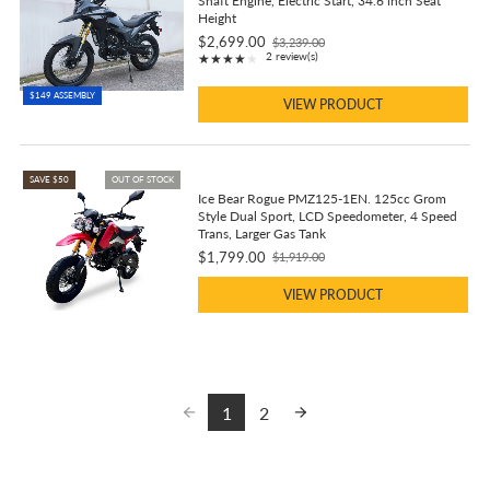
Shaft Engine, Electric Start, 34.6 inch Seat
Height
$2,699.00
$3,239.00
Old
Rating: 4 out of 5 stars
2 review(s)
★★★★★
price
$149 ASSEMBLY
VIEW PRODUCT
SAVE $50
OUT OF STOCK
Ice Bear Rogue PMZ125-1EN. 125cc Grom
Style Dual Sport, LCD Speedometer, 4 Speed
Trans, Larger Gas Tank
$1,799.00
$1,919.00
Old
price
VIEW PRODUCT
1
2