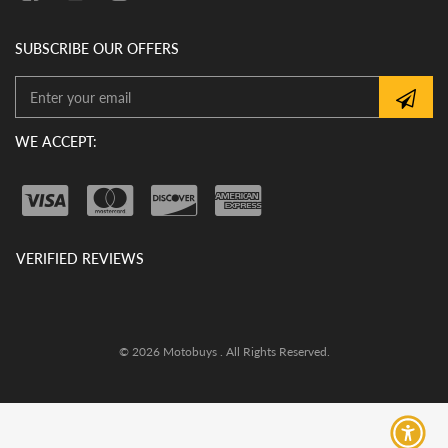
SUBSCRIBE OUR OFFERS
WE ACCEPT:
VERIFIED REVIEWS
© 2026 Motobuys . All Rights Reserved.