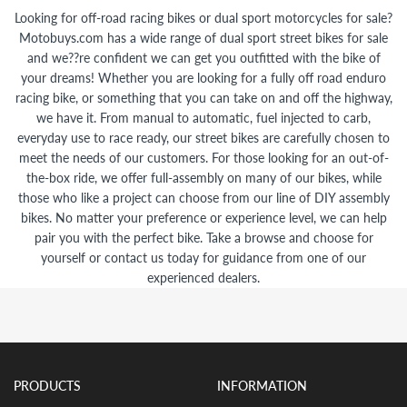
Looking for off-road racing bikes or dual sport motorcycles for sale?
Motobuys.com has a wide range of dual sport street bikes for sale
and we??re confident we can get you outfitted with the bike of
your dreams! Whether you are looking for a fully off road enduro
racing bike, or something that you can take on and off the highway,
we have it. From manual to automatic, fuel injected to carb,
everyday use to race ready, our street bikes are carefully chosen to
meet the needs of our customers. For those looking for an out-of-
the-box ride, we offer full-assembly on many of our bikes, while
those who like a project can choose from our line of DIY assembly
bikes. No matter your preference or experience level, we can help
pair you with the perfect bike. Take a browse and choose for
yourself or contact us today for guidance from one of our
experienced dealers.
PRODUCTS
INFORMATION