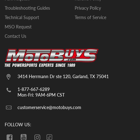
Troubleshooting Guides
Privacy Policy
Technical Support
Terms of Service
MSO Request
Contact Us
3414 Herrmann Dr ste 120, Garland, TX 75041
1-877-667-6289
Mon-Fri: 9AM-6PM CST
customerservice@motobuys.com
FOLLOW US: