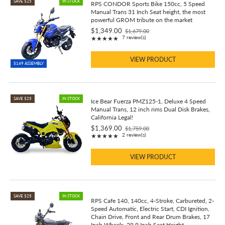
SAVE $25
IN STOCK
RPS CONDOR Sports Bike 150cc, 5 Speed
Manual Trans 31 Inch Seat height, the most
powerful GROM tribute on the market
$1,349.00
$1,679.00
Old
Rating: 4.86 out of 5 stars
7 review(s)
★★★★★
price
VIEW PRODUCT
$149 ASSEMBLY
SAVE $25
IN STOCK
Ice Bear Fuerza PMZ125-1, Deluxe 4 Speed
Manual Trans, 12 inch rims Dual Disk Brakes,
California Legal!
$1,369.00
$1,759.00
Old
Rating: 5 out of 5 stars
2 review(s)
★★★★★
price
VIEW PRODUCT
SAVE $25
IN STOCK
RPS Cafe 140, 140cc, 4-Stroke, Carbureted, 2-
Speed Automatic, Electric Start, CDI Ignition,
Chain Drive, Front and Rear Drum Brakes, 17
Inch Wheels, 29.9 Inch Seat Height