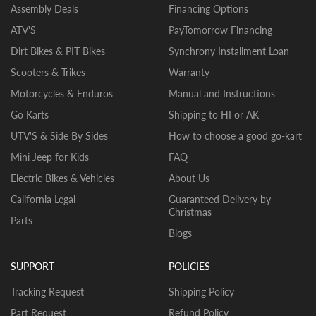
Assembly Deals
Financing Options
ATV'S
PayTomorrow Financing
Dirt Bikes & PIT Bikes
Synchrony Installment Loan
Scooters & Trikes
Warranty
Motorcycles & Enduros
Manual and Instructions
Go Karts
Shipping to HI or AK
UTV'S & Side By Sides
How to choose a good go-kart
Mini Jeep for Kids
FAQ
Electric Bikes & Vehicles
About Us
California Legal
Guaranteed Delivery by
Christmas
Parts
Blogs
SUPPORT
POLICIES
Tracking Request
Shipping Policy
Part Request
Refund Policy