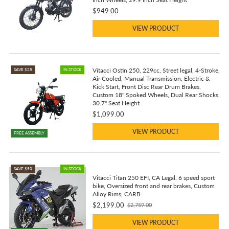
$949.00
VIEW PRODUCT
Vitacci Ostin 250, 229cc, Street legal, 4-Stroke,
SAVE $25
IN STOCK
Air Cooled, Manual Transmission, Electric &
Kick Start, Front Disc Rear Drum Brakes,
Custom 18" Spoked Wheels, Dual Rear Shocks,
30.7" Seat Height
$1,099.00
VIEW PRODUCT
FREE ASSEMBLY
SAVE $50
IN STOCK
Vitacci Titan 250 EFI, CA Legal, 6 speed sport
bike, Oversized front and rear brakes, Custom
Alloy Rims, CARB
$2,199.00
$2,759.00
Old
price
VIEW PRODUCT