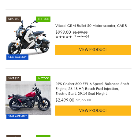
SAVE $25
IN STOCK
Vitacci GRM Bullet 50 Motor scooter, CARB
$999.00
$1,199.00
Old
Rating: 5 out of 5 stars
1 review(s)
★★★★★
price
VIEW PRODUCT
$149 ASSEMBLY
SAVE $50
IN STOCK
RPS Cruiser 300 EFI, 6 Speed, Balanced Shaft
Engine, 26.48 HP, Bosch Fuel Injection,
Electric Start, 29.14 Seat Height,
$2,499.00
$2,999.00
Old
price
VIEW PRODUCT
$149 ASSEMBLY