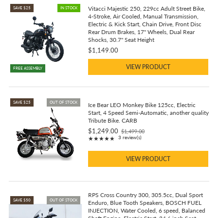
Vitacci Majestic 250, 229cc Adult Street Bike,
SAVE $25
IN STOCK
4-Stroke, Air Cooled, Manual Transmission,
Electric & Kick Start, Chain Drive, Front Disc
Rear Drum Brakes, 17" Wheels, Dual Rear
Shocks, 30.7" Seat Height
$1,149.00
VIEW PRODUCT
FREE ASSEMBLY
SAVE $25
OUT OF STOCK
Ice Bear LEO Monkey Bike 125cc, Electric
Start, 4 Speed Semi-Automatic, another quality
Tribute Bike. CARB
$1,249.00
$1,499.00
Old
Rating: 5 out of 5 stars
3 review(s)
★★★★★
price
VIEW PRODUCT
RPS Cross Country 300, 305.5cc, Dual Sport
SAVE $50
OUT OF STOCK
Enduro, Blue Tooth Speakers, BOSCH FUEL
INJECTION, Water Cooled, 6 speed, Balanced