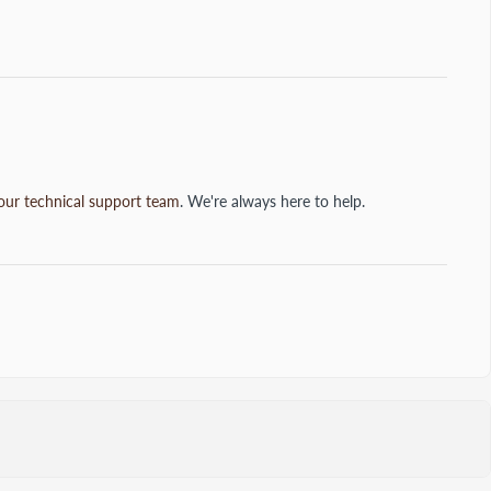
our technical support team
. We're always here to help.