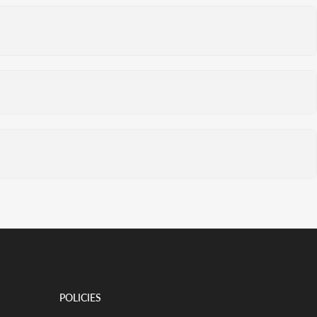
POLICIES