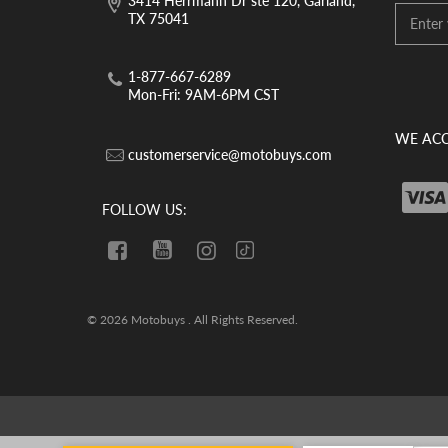
3414 Herrmann Dr ste 120, Garland,
TX 75041
1-877-667-6289
Mon-Fri: 9AM-6PM CST
WE ACC
customerservice@motobuys.com
FOLLOW US:
© 2026 Motobuys . All Rights Reserved.