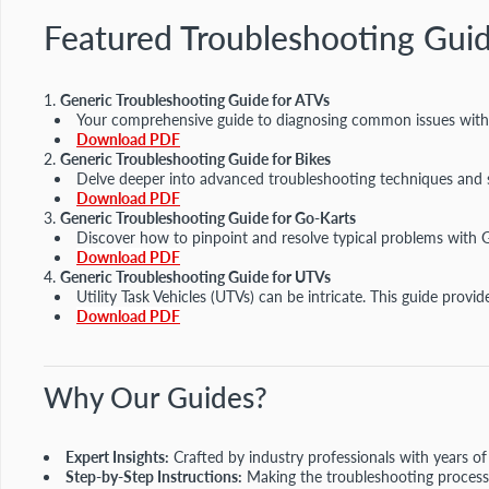
Featured Troubleshooting Gui
Generic Troubleshooting Guide for ATVs
Your comprehensive guide to diagnosing common issues with Al
Download PDF
Generic Troubleshooting Guide for Bikes
Delve deeper into advanced troubleshooting techniques and s
Download PDF
Generic Troubleshooting Guide for Go-Karts
Discover how to pinpoint and resolve typical problems with 
Download PDF
Generic Troubleshooting Guide for UTVs
Utility Task Vehicles (UTVs) can be intricate. This guide pro
Download PDF
Why Our Guides?
Expert Insights:
Crafted by industry professionals with years of
Step-by-Step Instructions:
Making the troubleshooting process 