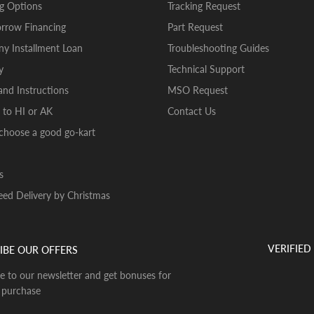
g Options
Tracking Request
rrow Financing
Part Request
y Installment Loan
Troubleshooting Guides
y
Technical Support
nd Instructions
MSO Request
 to HI or AK
Contact Us
choose a good go-kart
s
ed Delivery by Christmas
VERIFIED
IBE OUR OFFERS
e to our newsletter and get bonuses for
 purchase