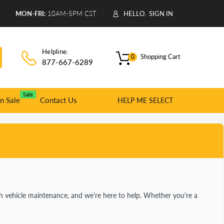
9
MON-FRI:
10AM-5PM CST
HELLO.
SIGN IN
Helpline:
Shopping Cart
0
877-667-6289
Sale
n Sale
Contact Us
HELP ME SELECT
 vehicle maintenance, and we're here to help. Whether you're a