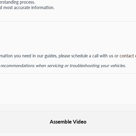
erstanding process.
nd most accurate information.
ormation you need in our guides, please schedule a call with us or
contact 
d recommendations when servicing or troubleshooting your vehicles.
Assemble Video