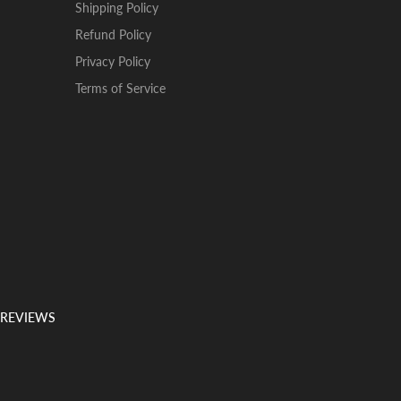
Shipping Policy
Refund Policy
Privacy Policy
Terms of Service
 REVIEWS