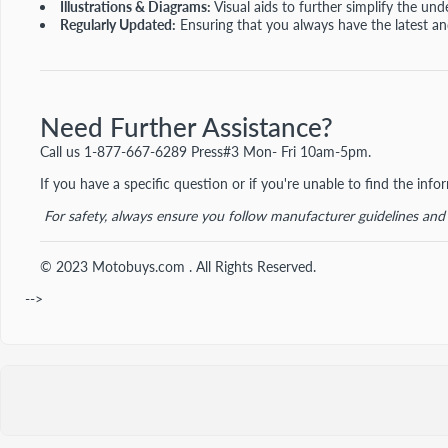
Illustrations & Diagrams:
Visual aids to further simplify the und
Regularly Updated:
Ensuring that you always have the latest a
Need Further Assistance?
Call us
1-877-667-6289 Press#3 Mon- Fri 10am-5pm.
If you have a specific question or if you're unable to find the inf
For safety, always ensure you follow manufacturer guidelines an
© 2023 Motobuys.com . All Rights Reserved.
-->