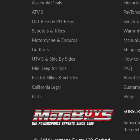
Assembly Deals
Financin
ATV'S
PayTomo
Dirt Bikes & PIT Bikes
Synchron
Scooters & Trikes
Warrant
Motorcycles & Enduros
Manual a
Go Karts
Shipping
UTV'S & Side By Sides
How to 
Mini Jeep for Kids
FAQ
Electric Bikes & Vehicles
About U
California Legal
Guarante
Parts
Blogs
SUBSCR
Subscrib
the next