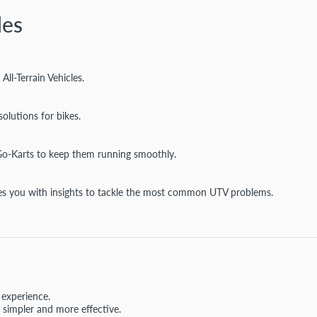
des
l-Terrain Vehicles.
olutions for bikes.
Go-Karts to keep them running smoothly.
vides you with insights to tackle the most common UTV problems.
 experience.
simpler and more effective.