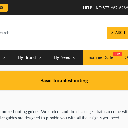
US
HELPLINE:
877-667-628
SEARCH
Hot
By Brand
By Need
Summer Sale
O
Basic Troubleshooting
troubleshooting guides. We understand the challenges that can come with
 guides are designed to provide you with all the insights you need.