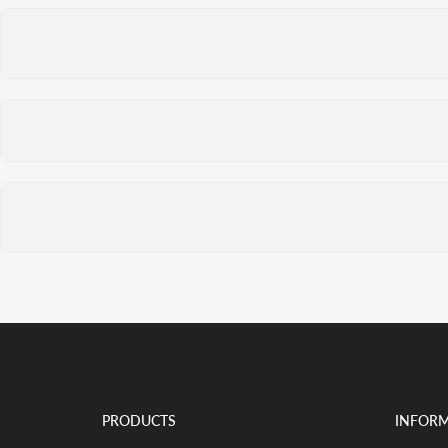
PRODUCTS
INFOR