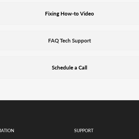
Fixing How-to Video
FAQ Tech Support
Schedule a Call
MATION
SUPPORT