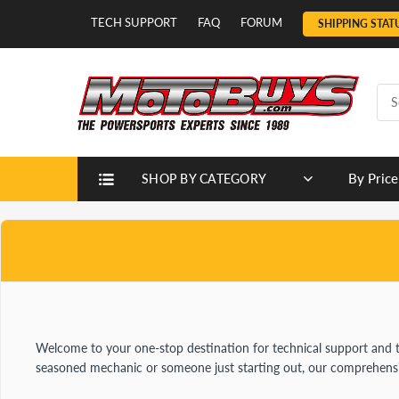
TECH SUPPORT
FAQ
FORUM
SHIPPING STAT
By Price
SHOP BY CATEGORY
Welcome to your one-stop destination for technical support and 
seasoned mechanic or someone just starting out, our comprehensive