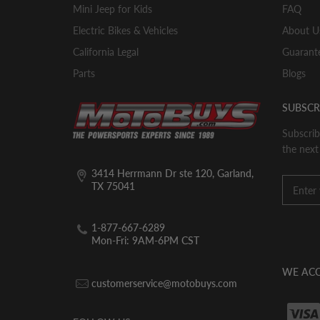
Mini Jeep for Kids
FAQ
Electric Bikes & Vehicles
About U
California Legal
Guarante
Parts
Blogs
SUBSCR
Subscrib
the next
3414 Herrmann Dr ste 120, Garland,
TX 75041
1-877-667-6289
Mon-Fri: 9AM-6PM CST
WE ACC
customerservice@motobuys.com