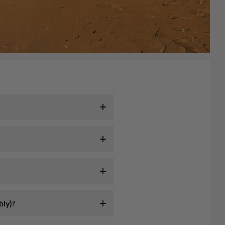
l take 7-10 days. It may take
tracking email as soon as your
ink:
ly servie, they are not
ly assemble an off-road high-
 longer to remote area (mountain,
st sources of information on
formation we sent.
am-5pm CST. Or send us email at
ly)?