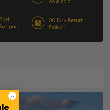
Available
30 Day Return
Policy *
le