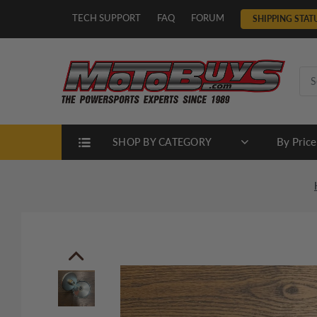
TECH SUPPORT
FAQ
FORUM
SHIPPING STAT
By Price
SHOP BY CATEGORY