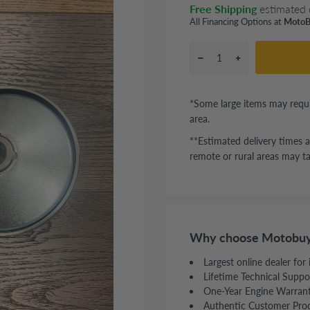
Free Shipping
estimated 
All Financing Options at
MotoB
*Some large items may requi
area.
**Estimated delivery times a
remote or rural areas may ta
Why choose Motobuy
Largest online dealer for
Lifetime Technical Suppo
One-Year Engine Warran
Authentic Customer Pro