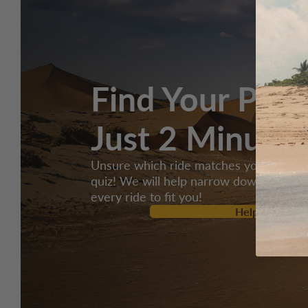
Find Your Perf
Just 2 Minutes
Unsure which ride matches your style? 
quiz! We will help narrow down over 2,
every ride to fit you!
Help Me Selec