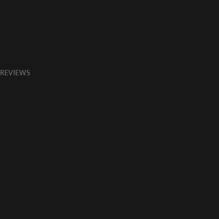
 REVIEWS