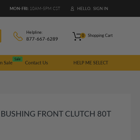
9
MON-FRI:
10AM-5PM CST
HELLO.
SIGN IN
Helpline:
Shopping Cart
0
877-667-6289
Sale
n Sale
Contact Us
HELP ME SELECT
 BUSHING FRONT CLUTCH 80T