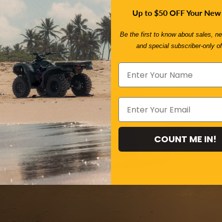
Up to $50 OFF Your New
Be the first to know about sales, ne
and special subscriber-only of
ect Ride In
!
Take our quick 2-minute
000 products and tailor
COUNT ME IN!
t