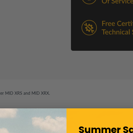
er MID XRS and MID XRX.
Summer Sa