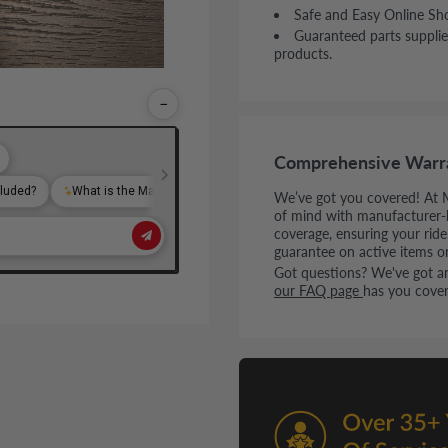
Safe and Easy Online Sh
Guaranteed parts supplie
products.
−
Comprehensive Warr
We’ve got you covered! At 
of mind with manufacturer-
coverage, ensuring your rid
guarantee on active items o
Got questions? We've got ans
our FAQ page
has you cover