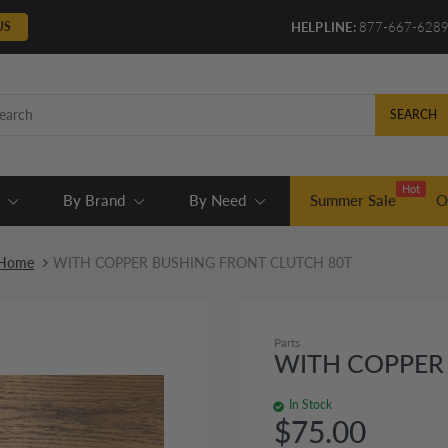
US
HELPLINE:
877-667-628
SEARCH
Hot
By Brand
By Need
Summer Sale
O
Home
WITH COPPER BUSHING FRONT CLUTCH 80T
Parts
WITH COPPER
In Stock
$75.00