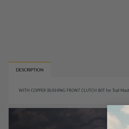
DESCRIPTION
WITH COPPER BUSHING FRONT CLUTCH 80T for Trail Mast