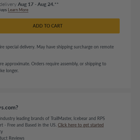
delivery
Aug 17 - Aug 24.
**
uys
Learn More
ADD TO CART
re special delivery. May have shipping surcharge on remote
re approximate. Orders require assembly, or shipping to
ke longer.
s.com?
 industry leading brands of TrailMaster, Icebear and RPS
rt - Free and Based in the US.
Click here to get started
ty
duct Reviews