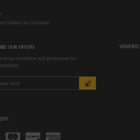
s
ed Delivery by Christmas
VERIFIED
IBE OUR OFFERS
e to our newsletter and get bonuses for
 purchase
EPT: