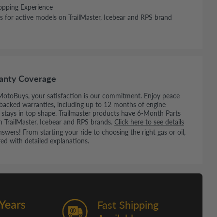
opping Experience
s for active models on TrailMaster, Icebear and RPS brand
anty Coverage
MotoBuys, your satisfaction is our commitment. Enjoy peace
backed warranties, including up to 12 months of engine
e stays in top shape. Trailmaster products have 6-Month Parts
n TrailMaster, Icebear and RPS brands.
Click here to see details
wers! From starting your ride to choosing the right gas or oil,
ed with detailed explanations.
Fast Shipping