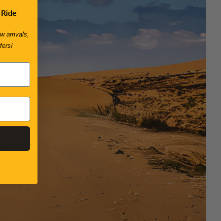
 Ride
w arrivals,
fers!