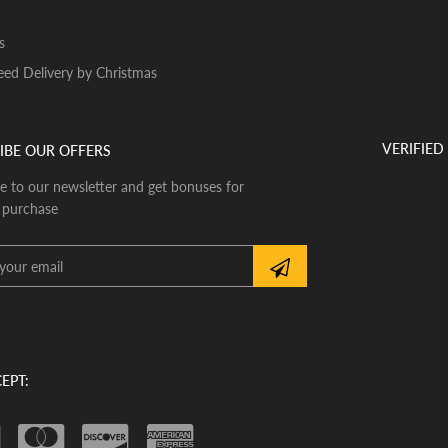
s
ed Delivery by Christmas
VERIFIED
IBE OUR OFFERS
e to our newsletter and get bonuses for
 purchase
EPT: