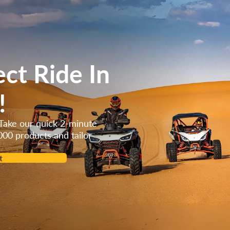
ect Ride In
!
Take our quick 2-minute
000 products and tailor
t