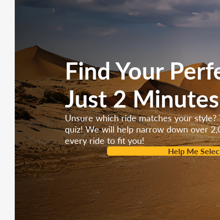
Find Your Perf
Just 2 Minutes
Unsure which ride matches your style? 
quiz! We will help narrow down over 2,
every ride to fit you!
Help Me Selec