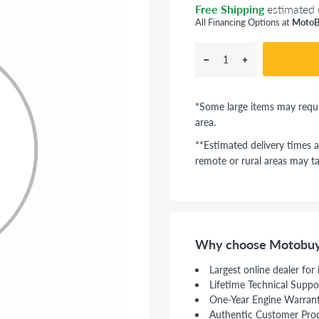
Free Shipping
estimated 
All Financing Options at
MotoB
*Some large items may requi
area.
**Estimated delivery times a
remote or rural areas may ta
Why choose Motobuy
Largest online dealer for
Lifetime Technical Suppo
One-Year Engine Warran
Authentic Customer Pro