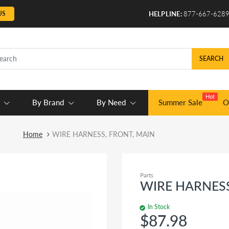
US
HELPLINE:
877-667-628
SEARCH
Hot
By Brand
By Need
Summer Sale
O
Home
WIRE HARNESS, FRONT, MAIN
Parts
WIRE HARNESS
In Stock
$87.98