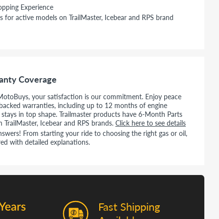
opping Experience
s for active models on TrailMaster, Icebear and RPS brand
anty Coverage
MotoBuys, your satisfaction is our commitment. Enjoy peace
backed warranties, including up to 12 months of engine
e stays in top shape. Trailmaster products have 6-Month Parts
n TrailMaster, Icebear and RPS brands.
Click here to see details
wers! From starting your ride to choosing the right gas or oil,
ed with detailed explanations.
Fast Shipping