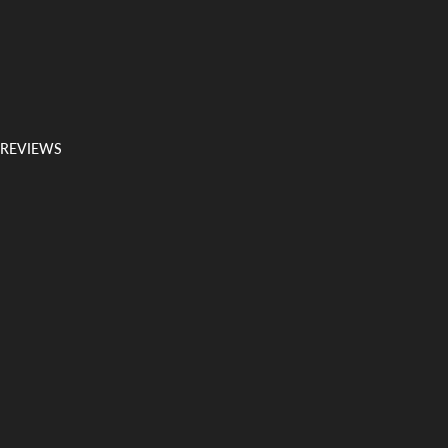
 REVIEWS