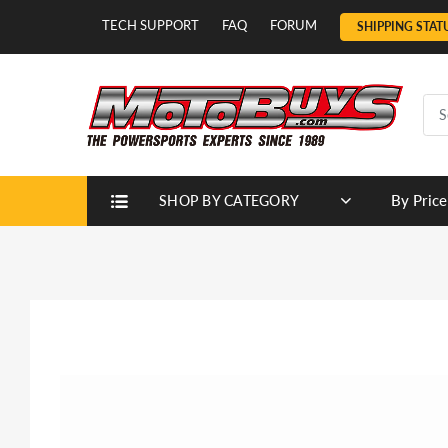
TECH SUPPORT
FAQ
FORUM
SHIPPING STAT
By Price
SHOP BY CATEGORY