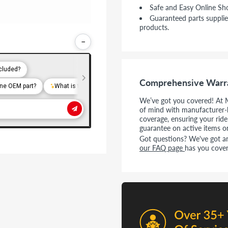
Safe and Easy Online Sh
Guaranteed parts supplie
products.
−
Comprehensive Warr
We’ve got you covered! At 
of mind with manufacturer-
coverage, ensuring your rid
guarantee on active items o
Got questions? We've got ans
our FAQ page
has you cover