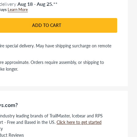
delivery
Aug 18 - Aug 25.
**
uys
Learn More
ADD TO CART
re special delivery. May have shipping surcharge on remote
re approximate. Orders require assembly, or shipping to
ke longer.
s.com?
 industry leading brands of TrailMaster, Icebear and RPS
rt - Free and Based in the US.
Click here to get started
ty
duct Reviews