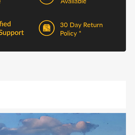
Available
30 Day Return
Policy *