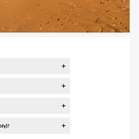
l take 7-10 days. It may take
tracking email as soon as your
ink:
ly servie, they are not
ly assemble an off-road high-
 longer to remote area (mountain,
st sources of information on
formation we sent.
am-5pm CST. Or send us email at
ly)?