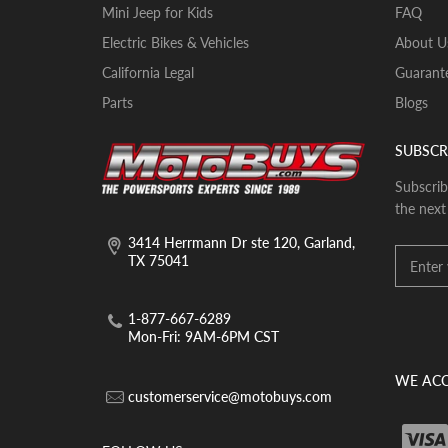
Mini Jeep for Kids
FAQ
Electric Bikes & Vehicles
About U
California Legal
Guarante
Parts
Blogs
SUBSCR
Subscrib
the next
3414 Herrmann Dr ste 120, Garland,
TX 75041
1-877-667-6289
Mon-Fri: 9AM-6PM CST
WE ACC
customerservice@motobuys.com