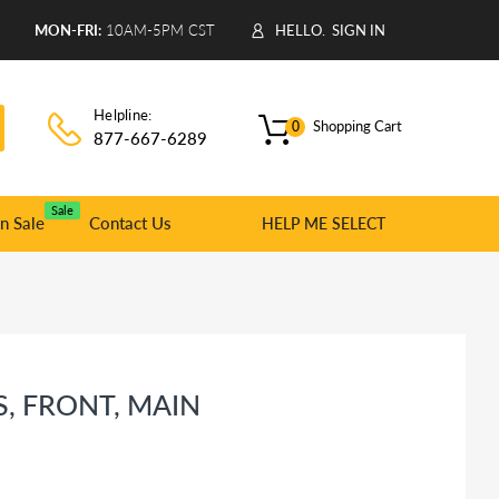
9
MON-FRI:
10AM-5PM CST
HELLO.
SIGN IN
Helpline:
Shopping Cart
0
877-667-6289
Sale
n Sale
Contact Us
HELP ME SELECT
, FRONT, MAIN