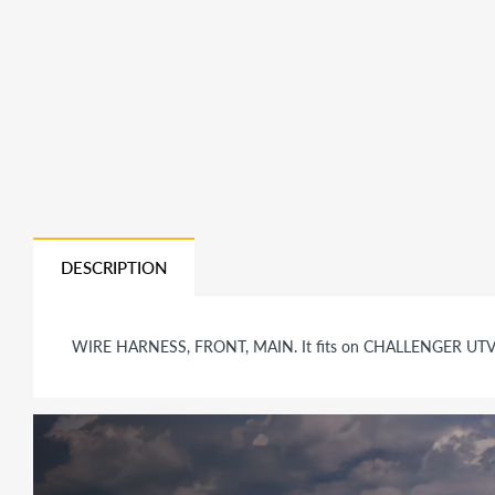
DESCRIPTION
WIRE HARNESS, FRONT, MAIN. It fits on CHALLENGER UTV