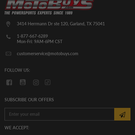
seats, top roll cage bars, steering wheel,
and likely a few other small parts. The
units will come with break in oil already in
them. YOU MUST CHECK THE OIL LEVEL
3414 Herrmann Dr ste 120, Garland, TX 75041
BEFORE THE INITIAL START UP. WE
CANNOT GUARANTEE THAT THE OIL
1-877-667-6289
HAS REMAINED IN THE VEHICLE
Mon-Fri: 9AM-6PM CST
DURING SHIPMENT. If there is no oil in
customerservice@motobuys.com
the vehicle upon arrival, fill the engine
with quality motor oil.
FOLLOW US:
SUBSCRIBE OUR OFFERS
WE ACCEPT: