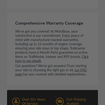
Comprehensive Warranty Coverage
We’ve got you covered! At MotoBuys, your
satisfaction is our commitment. Enjoy peace of
mind with manufacturer-backed warranties,
including up to 12 months of engine coverage,
ensuring your ride stays in top shape. Trailmaster
products have 6-Month Parts guarantee on active
items on TrailMaster, Icebear and RPS brands.
Click
here to see details
Got questions? We've got answers! From starting
your ride to choosing the right gas or oil,
our FAQ
page
has you covered with detailed explanations.
Fast Shipping
Available