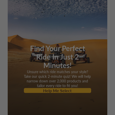
cooled
Displacement
168.9cc
Max HP
11.1hp/8000rpm
Max torque
8.1 lb ft/6000rpm
Bore x stroke
2.4x2.28 inches
Find Your Perfect
Max speed
43 mph
Ride In Just 2
Climbing ability
18 degrees
Minutes!
Ignition
ECU
Unsure which ride matches your style?
Starting system
Electric
Take our quick 2-minute quiz! We will help
narrow down over 2,000 products and
Battery
12V 10Ah
tailor every ride to fit you!
Help Me Select
Engine oil
SAE 15W-40
General Information
Automatic CTV with
Clutch