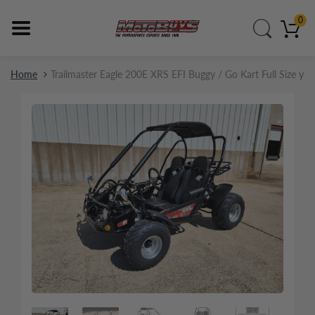
0
Home
Trailmaster Eagle 200E XRS EFI Buggy / Go Kart Full Size yo