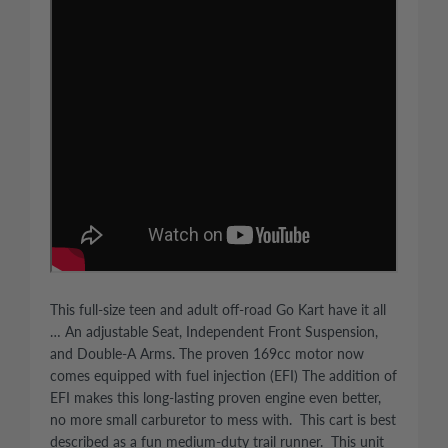
This full-size teen and adult off-road Go Kart have it all
… An adjustable Seat, Independent Front Suspension,
and Double-A Arms. The proven 169cc motor now
comes equipped with fuel injection (EFI) The addition of
EFI makes this long-lasting proven engine even better,
no more small carburetor to mess with. This cart is best
described as a fun medium-duty trail runner. This unit