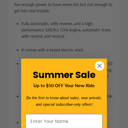
has enough power to have some fun but not enough to
get into real trouble.
Fully automatic, with reverse, and a high-
performance 168.9cc GY6 engine, automatic trans
with reverse and neutral.
It comes with a keyed electric start.
The large tires -- 20X7-8 in the front and 21X10-10
in the back. This is a great cart for light off-roading
Summer Sale
and back-road cruising. Equipped with small LED
headlights and a Bikini sunshade top.
Up to $50 OFF Your New Ride
Adjustable driver seat: pedal to seat back adjustable
Be the first to know about sales, new arrivals,
from 36” to 43”. The steering wheel also tilts to
and special subscriber-only offers!
allow a wide range of drivers.
Rack and pinion steering wheel make it easy to