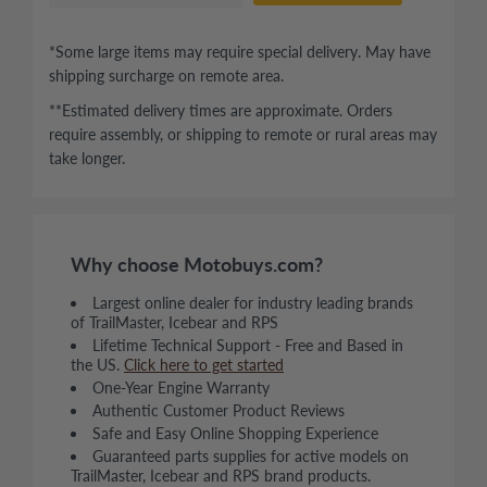
*Some large items may require special delivery. May have
shipping surcharge on remote area.
**Estimated delivery times are approximate. Orders
require assembly, or shipping to remote or rural areas may
take longer.
Why choose Motobuys.com?
Largest online dealer for industry leading brands
of TrailMaster, Icebear and RPS
Lifetime Technical Support - Free and Based in
the US.
Click here to get started
One-Year Engine Warranty
Authentic Customer Product Reviews
Safe and Easy Online Shopping Experience
Guaranteed parts supplies for active models on
TrailMaster, Icebear and RPS brand products.