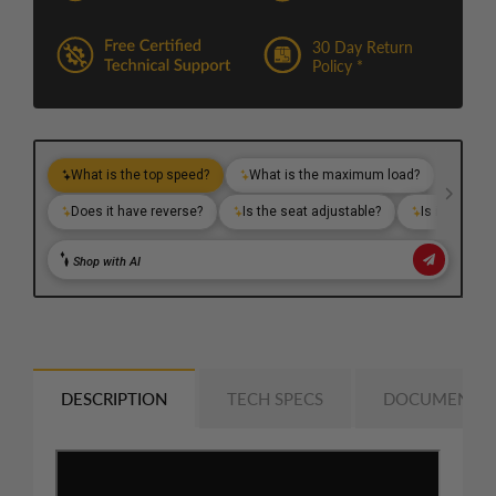
30 Day Return
Policy *
DESCRIPTION
TECH SPECS
DOCUMENTS