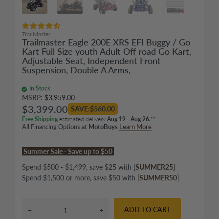
TrailMaster
Trailmaster Eagle 200E XRS EFI Buggy / Go
Kart Full Size youth Adult Off road Go Kart,
Adjustable Seat, Independent Front
Suspension, Double A Arms,
In Stock
MSRP:
$3,959.00
$3,399.00
SAVE:$560.00
Free Shipping
estimated delivery
Aug 19 - Aug 26.
**
All Financing Options at
MotoBuys
Learn More
Summer Sale - Save up to $50
Spend $500 - $1,499, save $25 with [
SUMMER25
]
Spend $1,500 or more, save $50 with [
SUMMER50
]
ADD TO CART