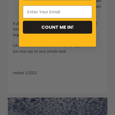
drive, and front and rear hydraulic disc brakes make
it easy to stop. The four-point coil-over shocks are
adjustable.
It also comes complete with a parking brake, 4-wheel
COUNT ME IN!
fenders, a trailer hitch, a large rear utility rack, and a
large-capacity gas tank.
CA customers: this item is NOT CARB approved, but
you may use on your private land.
revised 3/2023
Engine Information
EPA certificated
4-stroke, single cylinder, air
Engine type