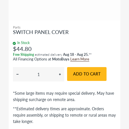
Parts
SWITCH PANEL COVER
In Stock
$44.80
Free Shipping
estimated delivery
Aug 18 - Aug 25.
**
All Financing Options at
MotoBuys
Learn More
ADD TO CART
*Some large items may require special delivery. May have
shipping surcharge on remote area.
**Estimated delivery times are approximate. Orders
require assembly, or shipping to remote or rural areas may
take longer.