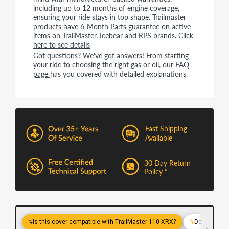
including up to 12 months of engine coverage,
ensuring your ride stays in top shape. Trailmaster
products have 6-Month Parts guarantee on active
items on TrailMaster, Icebear and RPS brands.
Click
here to see details
Got questions? We've got answers! From starting
your ride to choosing the right gas or oil,
our FAQ
page
has you covered with detailed explanations.
Fast Shipping
Available
30 Day Return
Policy *