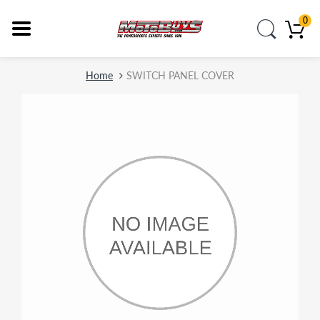
0
Home
SWITCH PANEL COVER