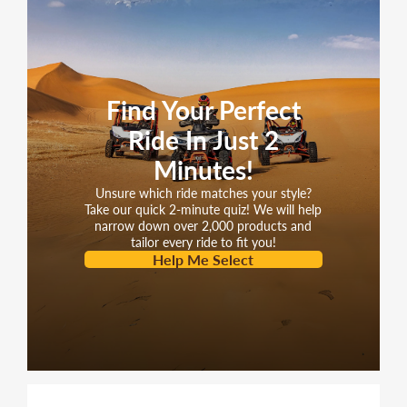
Find Your Perfect
Ride In Just 2
Minutes!
Unsure which ride matches your style?
Take our quick 2-minute quiz! We will help
narrow down over 2,000 products and
tailor every ride to fit you!
Help Me Select