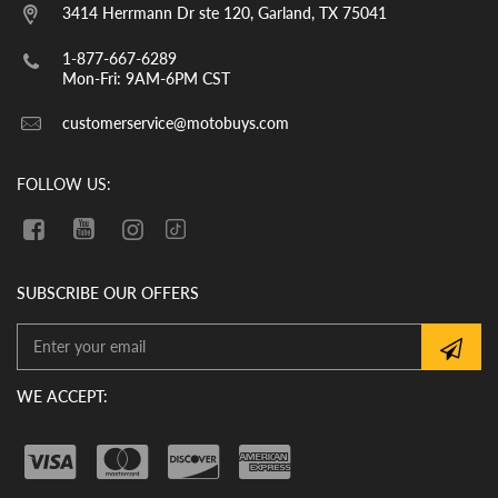
them. YOU MUST CHECK THE OIL LEVEL
3414 Herrmann Dr ste 120, Garland, TX 75041
BEFORE THE INITIAL START UP. WE
CANNOT GUARANTEE THAT THE OIL
1-877-667-6289
HAS REMAINED IN THE VEHICLE
Mon-Fri: 9AM-6PM CST
DURING SHIPMENT. If there is no oil in
customerservice@motobuys.com
the vehicle upon arrival, fill the engine
with quality motor oil.
FOLLOW US:
SUBSCRIBE OUR OFFERS
WE ACCEPT: