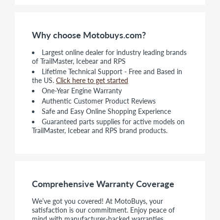
Why choose Motobuys.com?
Largest online dealer for industry leading brands
of TrailMaster, Icebear and RPS
Lifetime Technical Support - Free and Based in
the US.
Click here to get started
One-Year Engine Warranty
Authentic Customer Product Reviews
Safe and Easy Online Shopping Experience
Guaranteed parts supplies for active models on
TrailMaster, Icebear and RPS brand products.
Comprehensive Warranty Coverage
We’ve got you covered! At MotoBuys, your
satisfaction is our commitment. Enjoy peace of
mind with manufacturer-backed warranties,