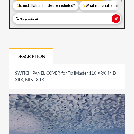
DESCRIPTION
SWITCH PANEL COVER for TrailMaster 110 XRX, MID
XRX, MINI XRX.