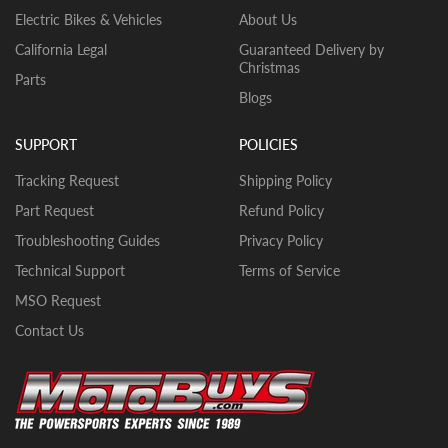
racks (if included). Depending on the unit,
models on product page.
Electric Bikes & Vehicles
About Us
you may have smaller things to install like
California Legal
Guaranteed Delivery by
footpegs, mirrors, and/or gas cap. The
Christmas
bikes will come with break in oil already in
Parts
Blogs
them. YOU MUST CHECK THE OIL LEVEL
BEFORE THE INITIAL START UP. WE
CANNOT GUARANTEE THAT THE OIL
SUPPORT
POLICIES
HAS REMAINED IN THE VEHICLE
Tracking Request
Shipping Policy
DURING SHIPMENT. If there is no oil in
the vehicle upon arrival, fill the engine
Part Request
Refund Policy
with quality motor oil.
Troubleshooting Guides
Privacy Policy
Typical Scooters- Battery, front tire,
Technical Support
Terms of Service
mirrors, rear storage box, and windshield.
MSO Request
The scooters will come with oil already in
them.
Contact Us
Typical GoKarts/UTVs/CUVs– Tires,
seats, top roll cage bars, steering wheel,
and likely a few other small parts. The
units will come with break in oil already in