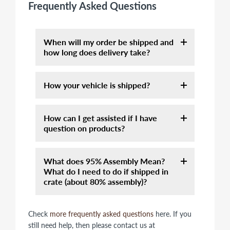
Frequently Asked Questions
When will my order be shipped and
how long does delivery take?
Orders that contain in-stock items usually
How your vehicle is shipped?
be shipped within 3-5 business days.
Assembly orders will take 7-10 days. It
Unless otherwise specified, the vehicles
may take longer for order placed from
How can I get assisted if I have
we offer are crated or on a palette. Unless
Thanksgiving to Christmas due to very
question on products?
you order assembly servie, they are not
high volume. You will receive a tracking
assembled and require a few basic tools to
email as soon as your item has shipped.
Please call 877-667-6289 and talk to one
complete. If you are not confident in your
You can also find the status on "Track Your
What does 95% Assembly Mean?
of our knowledgeable sales
ability to safely assemble an off-road
Order" on top of home page. or below
What do I need to do if shipped in
representatives between 10am-5pm CST.
high-speed vehicle please let our team
link:
crate (about 80% assembly)?
Or send us email at info@motobuys.com.
assemble this for you or ship it to a local
https://motobuys.com/pages/tracking-
mechanic. One of the best sources of
your-order
Due to shipping safety, we cannot do
information on how to assemble these
Check
more frequently asked questions
here. If you
Most of orders are shipped via Less than
100% fully assembly on most of items.
vehicles is Youtube.
still need help, then please contact us at