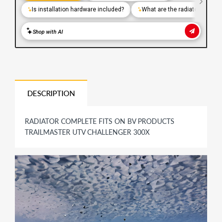
DESCRIPTION
RADIATOR COMPLETE FITS ON BV PRODUCTS
TRAILMASTER UTV CHALLENGER 300X