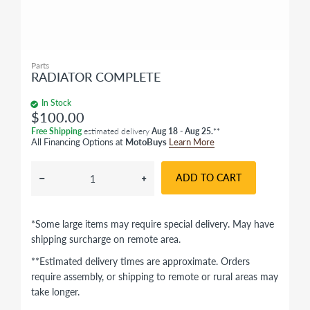
Parts
RADIATOR COMPLETE
In Stock
$100.00
Free Shipping
estimated delivery
Aug 18 - Aug 25.
**
All Financing Options at
MotoBuys
Learn More
ADD TO CART
*Some large items may require special delivery. May have
shipping surcharge on remote area.
**Estimated delivery times are approximate. Orders
require assembly, or shipping to remote or rural areas may
take longer.