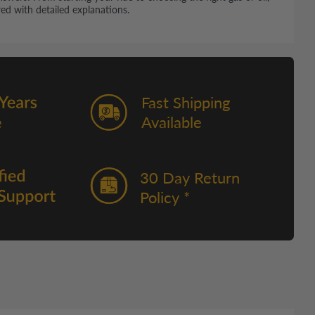
ed with detailed explanations.
Fast Shipping
Available
30 Day Return
Policy *