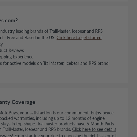
s.com?
 industry leading brands of TrailMaster, Icebear and RPS
rt - Free and Based in the US.
Click here to get started
ty
duct Reviews
opping Experience
s for active models on TrailMaster, Icebear and RPS brand
anty Coverage
MotoBuys, your satisfaction is our commitment. Enjoy peace
backed warranties, including up to 12 months of engine
e stays in top shape. Trailmaster products have 6-Month Parts
n TrailMaster, Icebear and RPS brands.
Click here to see details
wers! From starting your ride to choosing the right gas or oil,