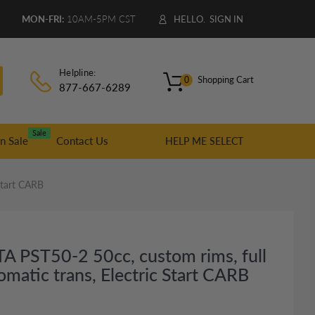
9
MON-FRI:
10AM-5PM CST
HELLO.
SIGN IN
Helpline:
Shopping Cart
0
877-667-6289
Sale
n Sale
Contact Us
HELP ME SELECT
Start CARB
A PST50-2 50cc, custom rims, full
omatic trans, Electric Start CARB