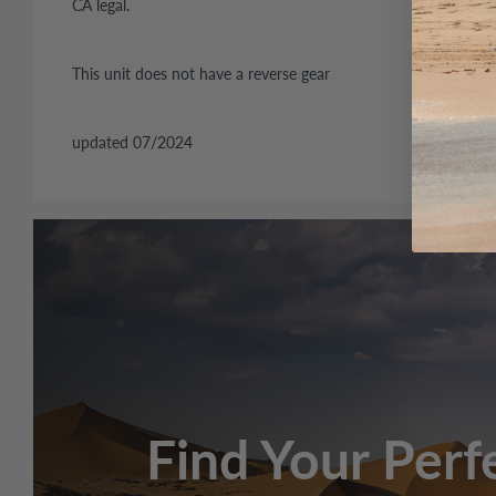
CA legal.
This unit does not have a reverse gear
updated 07/2024
Engine
50cc, 139QMB, 
Transmission
Automatic
Belt/Chain
Drive type
Chain: 420H 66L
Belt and/or chain size
669*18*30
Starter System
Elec/kick start
Find Your Perf
Fuel system
Gasoline,1.2gal 
Brakes (Front/Rear)
Disc/Drum