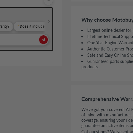
−
Why choose Motobuy
Largest online dealer for
Lifetime Technical Suppo
One-Year Engine Warran
Authentic Customer Pro
Safe and Easy Online Sh
Guaranteed parts supplie
products.
Comprehensive Warr
We’ve got you covered! At 
of mind with manufacturer-
coverage, ensuring your rid
guarantee on active items o
Got questions? We've got ans