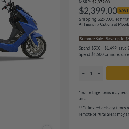
MSRP:
$2,879.00
$2,399.00
SAVE
Shipping $299.00
estima
All Financing Options at
MotoB
Summer Sale - Save up to 
Spend $500 - $1,499, save $
Spend $1,500 or more, save
*Some large items may requi
area.
**Estimated delivery times a
remote or rural areas may ta