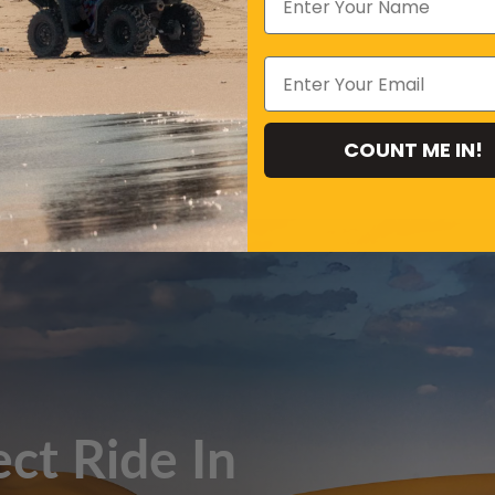
COUNT ME IN!
Xinba
, Belt:
ect Ride In
,carbureted