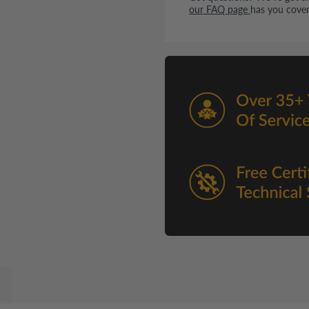
our FAQ page
has you cover