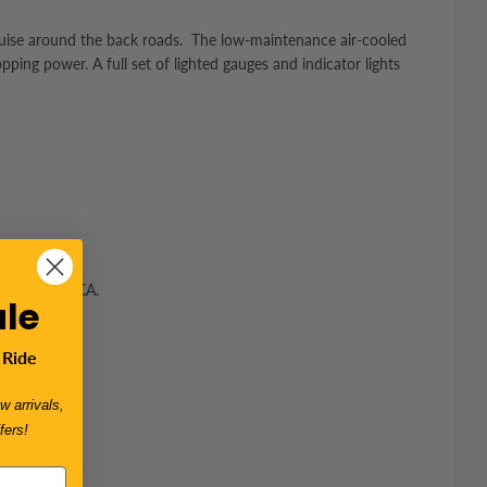
cruise around the back roads. The low-maintenance air-cooled
ing power. A full set of lighted gauges and indicator lights
es including CA.
le
 Ride
w arrivals,
fers!