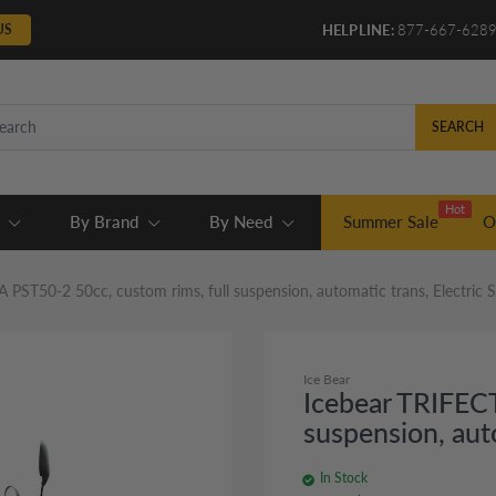
US
HELPLINE:
877-667-628
SEARCH
Hot
By Brand
By Need
Summer Sale
O
 PST50-2 50cc, custom rims, full suspension, automatic trans, Electric 
Ice Bear
Icebear TRIFECT
suspension, aut
In Stock