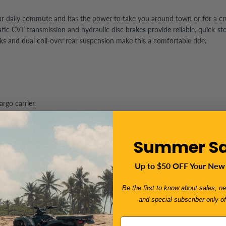
r your daily commute and has the power to take you around town or for a 
 CVT transmission and hydraulic disc brakes provide reliable, quick-stopp
rks and
dual coil-over rear suspension make this a comfortable ride.
rgo carrier.
to take out the Trifecta a great fuel saver. can be shipped to all 50 stat
Summer Sa
Up to $50 OFF Your New
k/windshield included
Be the first to know about sales, ne
egulations.
and special subscriber-only of