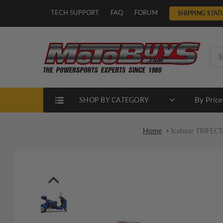
TECH SUPPORT
FAQ
FORUM
SHIPPING STAT
By Price
SHOP BY CATEGORY
Home
Icebear TRIFECTA