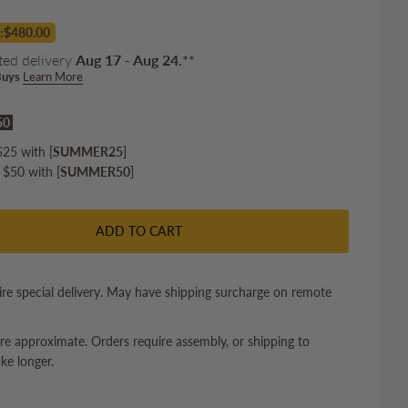
:$480.00
ted delivery
Aug 17 - Aug 24.
**
uys
Learn More
$50
25 with [
SUMMER25
]
 $50 with [
SUMMER50
]
ADD TO CART
re special delivery. May have shipping surcharge on remote
re approximate. Orders require assembly, or shipping to
ke longer.