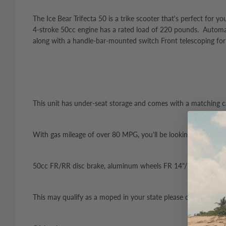
The Ice Bear Trifecta 50 is a trike scooter that's perfect fo
4-stroke 50cc engine has a rated load of 220 pounds. Automatic
along with a handle-bar-mounted switch Front telescoping fo
This unit has under-seat storage and comes with a matching ca
With gas mileage of over 80 MPG, you'll be looking for reasons 
50cc FR/RR disc brake, aluminum wheels FR 14"/RR 10", trun
This may qualify as a moped in your state please check local r