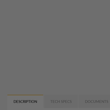
DESCRIPTION
TECH SPECS
DOCUMENTS