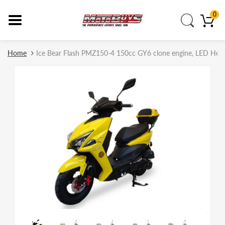
0
Home
Ice Bear Flash PMZ150-4 150cc GY6 clone engine, LED Headligh