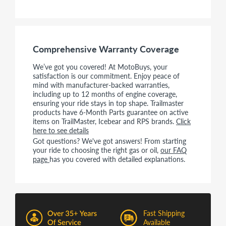
Comprehensive Warranty Coverage
We’ve got you covered! At MotoBuys, your
satisfaction is our commitment. Enjoy peace of
mind with manufacturer-backed warranties,
including up to 12 months of engine coverage,
ensuring your ride stays in top shape. Trailmaster
products have 6-Month Parts guarantee on active
items on TrailMaster, Icebear and RPS brands.
Click
here to see details
Got questions? We've got answers! From starting
your ride to choosing the right gas or oil,
our FAQ
page
has you covered with detailed explanations.
Fast Shipping
Available