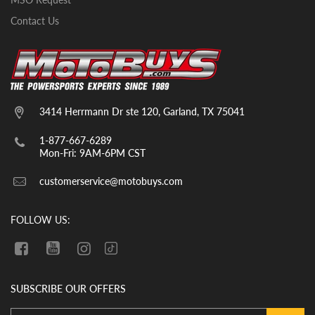
The scooters will come with oil already in
them.
Contact Us
Typical GoKarts/UTVs/CUVs– Tires,
seats, top roll cage bars, steering wheel,
and likely a few other small parts. The
units will come with break in oil already in
them. YOU MUST CHECK THE OIL LEVEL
3414 Herrmann Dr ste 120, Garland, TX 75041
BEFORE THE INITIAL START UP. WE
CANNOT GUARANTEE THAT THE OIL
1-877-667-6289
HAS REMAINED IN THE VEHICLE
Mon-Fri: 9AM-6PM CST
DURING SHIPMENT. If there is no oil in
customerservice@motobuys.com
the vehicle upon arrival, fill the engine
with quality motor oil.
FOLLOW US:
SUBSCRIBE OUR OFFERS