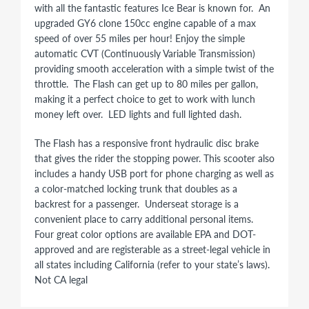
with all the fantastic features Ice Bear is known for. An
upgraded GY6 clone 150cc engine capable of a max
speed of over 55 miles per hour! Enjoy the simple
automatic CVT (Continuously Variable Transmission)
providing smooth acceleration with a simple twist of the
throttle. The Flash can get up to 80 miles per gallon,
making it a perfect choice to get to work with lunch
money left over. LED lights and full lighted dash.
The Flash has a responsive front hydraulic disc brake
that gives the rider the stopping power. This scooter also
includes a handy USB port for phone charging as well as
a color-matched locking trunk that doubles as a
backrest for a passenger. Underseat storage is a
convenient place to carry additional personal items.
Four great color options are available EPA and DOT-
approved and are registerable as a street-legal vehicle in
all states including California (refer to your state’s laws).
Not CA legal
150CC GY6 YIBEN SCOOTER