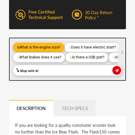
30 Day Return
Policy *
DESCRIPTION
TECH SPECS
If you are looking for a quality commuter scooter look
no further than the Ice Bear Flash. The Flash150 comes