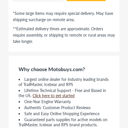
*Some large items may require special delivery. May have
shipping surcharge on remote area.
**Estimated delivery times are approximate. Orders
require assembly, or shipping to remote or rural areas may
take longer.
Why choose Motobuys.com?
Largest online dealer for industry leading brands
of TrailMaster, Icebear and RPS
Lifetime Technical Support - Free and Based in
the US.
Click here to get started
One-Year Engine Warranty
Authentic Customer Product Reviews
Safe and Easy Online Shopping Experience
Guaranteed parts supplies for active models on
TrailMaster, Icebear and RPS brand products.