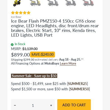
Ice Bear
Ice Bear Flash PMZ150-4 150cc GY6 clone
engine, LED Headlights, disc front/drum rear
brakes, Electric Start, 10" rims, Kenda tires,
LED Lights, USB Port
In Stock
MSRP:
$1,139.00
$899.00
SAVE:$240.00
Shipping $299.00
estimated delivery
Aug 18 - Aug 25.
**
All Financing Options at
MotoBuys
Learn More
Summer Sale - Save up to $50
Spend $500 - $1,499, save $25 with [
SUMMER25
]
Spend $1,500 or more, save $50 with [
SUMMER50
]
ADD TO CART