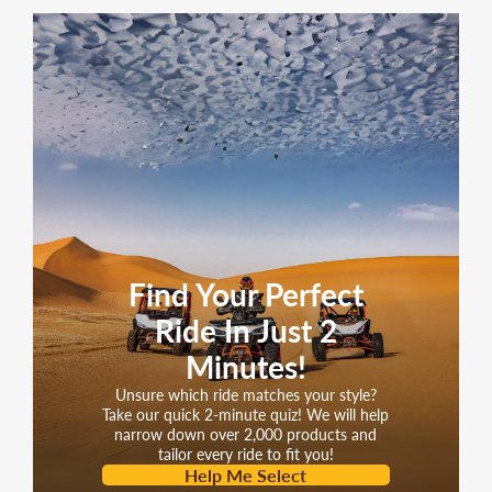
SPECIFICATIONS
Engine
150cc GY6 YIBEN
Transmission
Belt Drive
Drive Type
Belt
Belt Size
835*20*30
Starter System
Electric / Kick
Fuel System
Carbureted
Find Your Perfect
Brakes
Disc / Drum
(Front/Rear)
Ride In Just 2
Tire Size
Minutes!
3.50-10 / 3.50-10
(Front/Rear)
Unsure which ride matches your style?
Wheel Size &
Take our quick 2-minute quiz! We will help
narrow down over 2,000 products and
Type
10", Aluminum
tailor every ride to fit you!
(Front/Rear)
Help Me Select