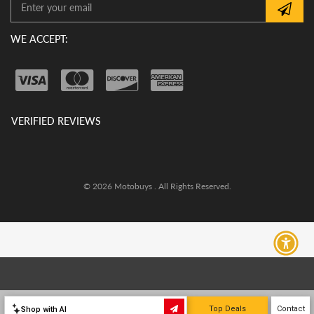
WE ACCEPT:
VERIFIED REVIEWS
© 2026 Motobuys . All Rights Reserved.