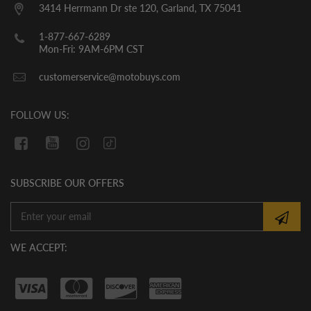
them. YOU MUST CHECK THE OIL LEVEL
3414 Herrmann Dr ste 120, Garland, TX 75041
BEFORE THE INITIAL START UP. WE
CANNOT GUARANTEE THAT THE OIL
1-877-667-6289
HAS REMAINED IN THE VEHICLE
Mon-Fri: 9AM-6PM CST
DURING SHIPMENT. If there is no oil in
customerservice@motobuys.com
the vehicle upon arrival, fill the engine
with quality motor oil.
FOLLOW US:
SUBSCRIBE OUR OFFERS
WE ACCEPT: