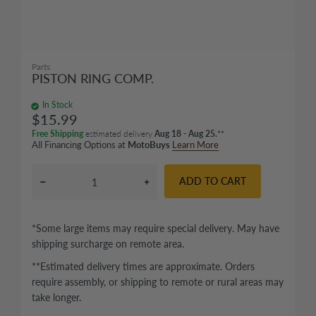
Parts
PISTON RING COMP.
In Stock
$15.99
Free Shipping
estimated delivery
Aug 18 - Aug 25.
**
All Financing Options at
MotoBuys
Learn More
ADD TO CART
*Some large items may require special delivery. May have
shipping surcharge on remote area.
**Estimated delivery times are approximate. Orders
require assembly, or shipping to remote or rural areas may
take longer.