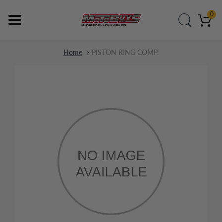
0
Home
PISTON RING COMP.