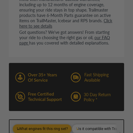
including up to 12 months of engine coverage,
ensuring your ride stays in top shape. Trailmaster
products have 6-Month Parts guarantee on active
items on TrailMaster, Icebear and RPS brands.
Click
here to see details
Got questions? We've got answers! From starting
your ride to choosing the right gas or oil,
our FAQ
page
has you covered with detailed explanations.
Fast Shipping
Available
30 Day Return
Policy *