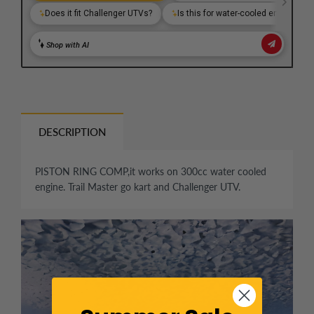
DESCRIPTION
PISTON RING COMP,it works on 300cc water cooled
engine. Trail Master go kart and Challenger UTV.