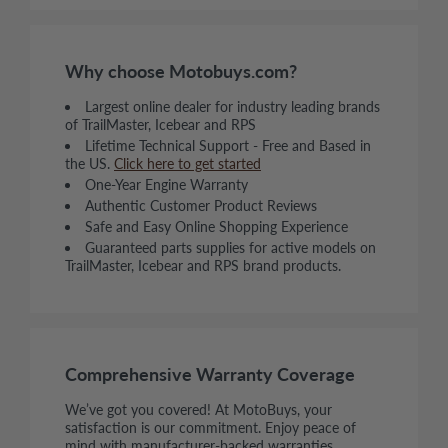
Why choose Motobuys.com?
Largest online dealer for industry leading brands
of TrailMaster, Icebear and RPS
Lifetime Technical Support - Free and Based in
the US.
Click here to get started
One-Year Engine Warranty
Authentic Customer Product Reviews
Safe and Easy Online Shopping Experience
Guaranteed parts supplies for active models on
TrailMaster, Icebear and RPS brand products.
Comprehensive Warranty Coverage
We’ve got you covered! At MotoBuys, your
satisfaction is our commitment. Enjoy peace of
mind with manufacturer-backed warranties,