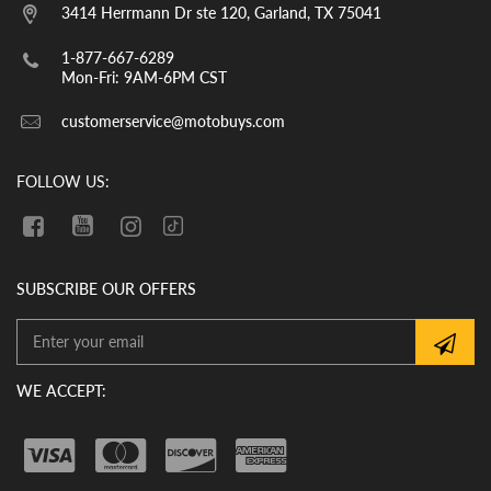
them. YOU MUST CHECK THE OIL LEVEL
3414 Herrmann Dr ste 120, Garland, TX 75041
BEFORE THE INITIAL START UP. WE
CANNOT GUARANTEE THAT THE OIL
1-877-667-6289
HAS REMAINED IN THE VEHICLE
Mon-Fri: 9AM-6PM CST
DURING SHIPMENT. If there is no oil in
customerservice@motobuys.com
the vehicle upon arrival, fill the engine
with quality motor oil.
FOLLOW US:
SUBSCRIBE OUR OFFERS
WE ACCEPT: