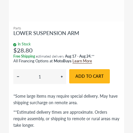
Parts
LOWER SUSPENSION ARM
In Stock
$28.80
Free Shipping
estimated delivery
Aug 17 - Aug 24.
**
All Financing Options at
MotoBuys
Learn More
ADD TO CART
*Some large items may require special delivery. May have
shipping surcharge on remote area.
**Estimated delivery times are approximate. Orders
require assembly, or shipping to remote or rural areas may
take longer.