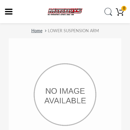
0
Home
LOWER SUSPENSION ARM