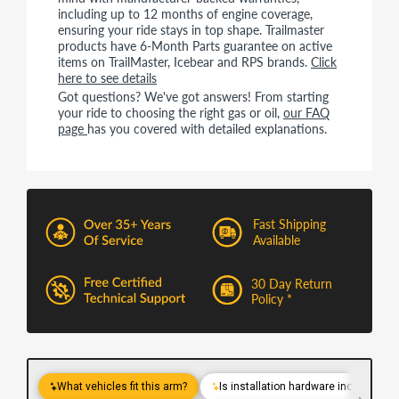
including up to 12 months of engine coverage,
ensuring your ride stays in top shape. Trailmaster
products have 6-Month Parts guarantee on active
items on TrailMaster, Icebear and RPS brands.
Click
here to see details
Got questions? We've got answers! From starting
your ride to choosing the right gas or oil,
our FAQ
page
has you covered with detailed explanations.
Fast Shipping
Available
30 Day Return
Policy *