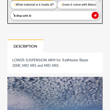
DESCRIPTION
LOWER SUSPENSION ARM for TrailMaster Blazer
200R, MID XRS and MID XRX.