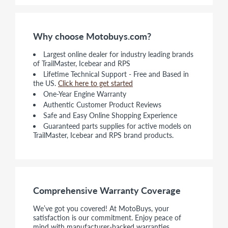
Why choose Motobuys.com?
Largest online dealer for industry leading brands
of TrailMaster, Icebear and RPS
Lifetime Technical Support - Free and Based in
the US.
Click here to get started
One-Year Engine Warranty
Authentic Customer Product Reviews
Safe and Easy Online Shopping Experience
Guaranteed parts supplies for active models on
TrailMaster, Icebear and RPS brand products.
Comprehensive Warranty Coverage
We’ve got you covered! At MotoBuys, your
satisfaction is our commitment. Enjoy peace of
mind with manufacturer-backed warranties,