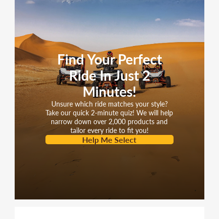
Find Your Perfect
Ride In Just 2
Minutes!
Unsure which ride matches your style?
Take our quick 2-minute quiz! We will help
narrow down over 2,000 products and
tailor every ride to fit you!
Help Me Select