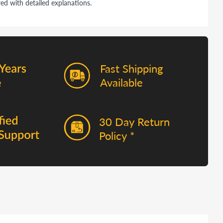
ed with detailed explanations.
Fast Shipping
Available
30 Day Return
Policy *