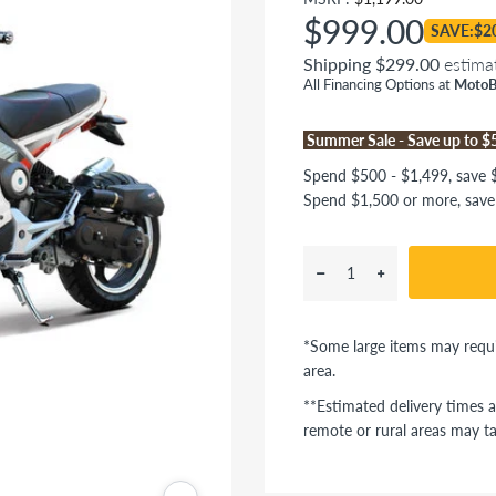
$999.00
SAVE:$2
Shipping $299.00
estima
All Financing Options at
MotoB
Summer Sale - Save up to 
Spend $500 - $1,499, save $
Spend $1,500 or more, save
*Some large items may requi
area.
**Estimated delivery times a
remote or rural areas may ta