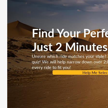
Brake type:
F/DISC, R/DRUM
Engine type:
4 stroke, Single cylinder, air-f
Maximum Power:
2.20kw/8000r/min
Find Your Perf
Starting System:
Electric / Kick
Just 2 Minutes
Type sizes:
120/70-12 Front and Rear
Battery size:
12V/7AH
Unsure which ride matches your style? 
quiz! We will help narrow down over 2,
every ride to fit you!
Help Me Selec