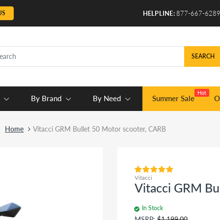
US
HELPLINE:
877-667-628
SEARCH
Hot
By Brand
By Need
Summer Sale
O
Home
Vitacci GRM Bullet 50 Motor scooter, CARB
Vitacci
Vitacci GRM Bu
In Stock
MSRP:
$1,199.00