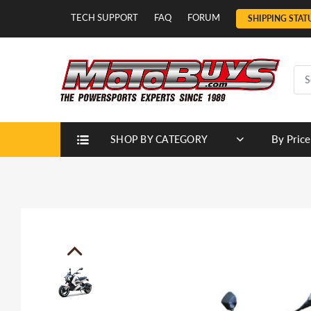
TECH SUPPORT
FAQ
FORUM
SHIPPING STAT
By Price
SHOP BY CATEGORY