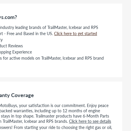
s.com?
 industry leading brands of TrailMaster, Icebear and RPS
rt - Free and Based in the US.
Click here to get started
ty
duct Reviews
opping Experience
s for active models on TrailMaster, Icebear and RPS brand
anty Coverage
MotoBuys, your satisfaction is our commitment. Enjoy peace
backed warranties, including up to 12 months of engine
e stays in top shape. Trailmaster products have 6-Month Parts
n TrailMaster, Icebear and RPS brands.
Click here to see details
wers! From starting your ride to choosing the right gas or oil,