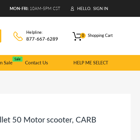
9
MON-FRI:
10AM-5PM CST
HELLO.
SIGN IN
Helpline:
Shopping Cart
0
877-667-6289
Sale
n Sale
Contact Us
HELP ME SELECT
llet 50 Motor scooter, CARB