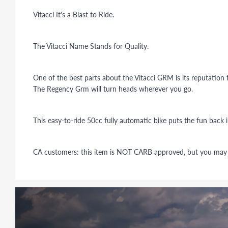
Vitacci It's a Blast to Ride.
The Vitacci Name Stands for Quality.
One of the best parts about the Vitacci GRM is its reputation f
The Regency Grm will turn heads wherever you go.
This easy-to-ride 50cc fully automatic bike puts the fun back 
CA customers: this item is NOT CARB approved, but you may u
Gross Weight:
250 Ibs.
Dry Weight:
235
Ibs.
Wheel base:
1302mm
Weight Capacity:
200 Ibs.