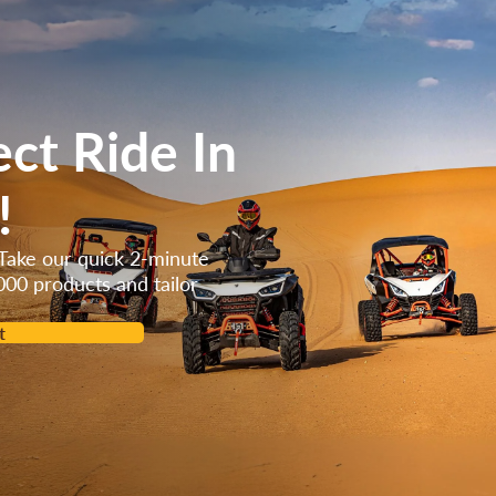
orced cool
ect Ride In
!
Take our quick 2-minute
000 products and tailor
t