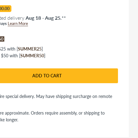
00.00
ted delivery
Aug 18 - Aug 25.
**
uys
Learn More
$50
25 with [
SUMMER25
]
 $50 with [
SUMMER50
]
ADD TO CART
re special delivery. May have shipping surcharge on remote
re approximate. Orders require assembly, or shipping to
ke longer.