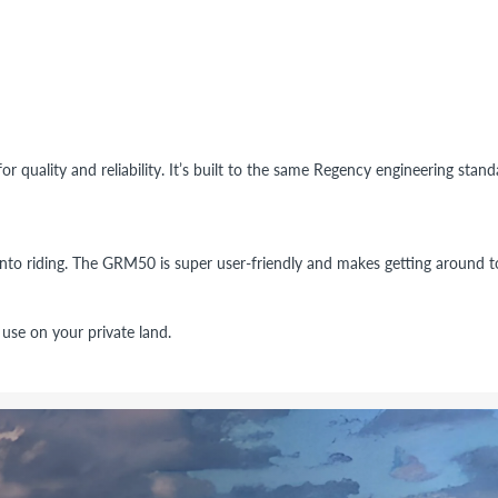
or quality and reliability. It’s built to the same Regency engineering stan
into riding. The GRM50 is super user-friendly and makes getting around to
se on your private land.