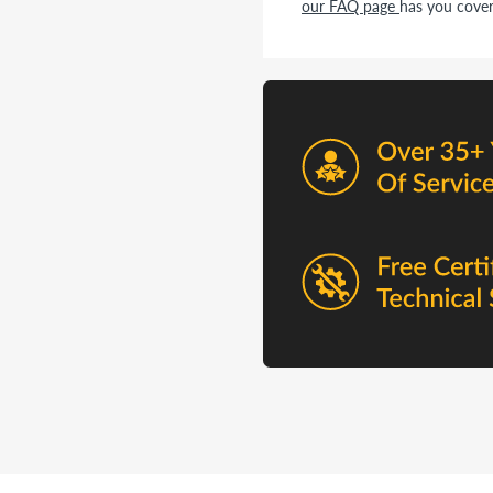
our FAQ page
has you cover