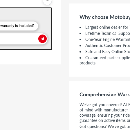
−
Why choose Motobuy
Largest online dealer for
Lifetime Technical Suppo
One-Year Engine Warran
Authentic Customer Pro
Safe and Easy Online Sh
Guaranteed parts supplie
products.
Comprehensive Warr
We’ve got you covered! At 
of mind with manufacturer-
coverage, ensuring your rid
guarantee on active items o
Got questions? We've got ans