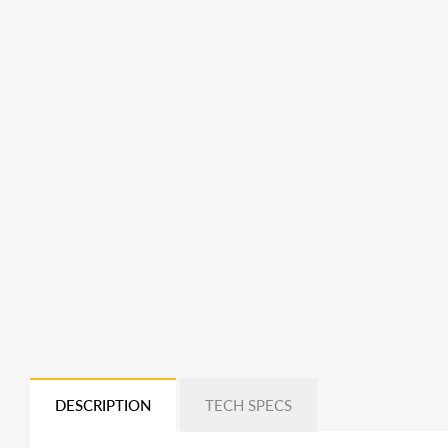
DESCRIPTION
TECH SPECS