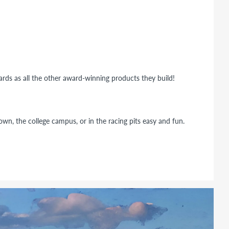
dards as all the other award-winning products they build!
wn, the college campus, or in the racing pits easy and fun.