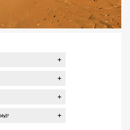
l take 7-10 days. It may take
tracking email as soon as your
ink:
ly servie, they are not
ly assemble an off-road high-
 longer to remote area (mountain,
st sources of information on
formation we sent.
am-5pm CST. Or send us email at
ly)?