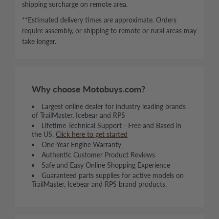
shipping surcharge on remote area.
**Estimated delivery times are approximate. Orders
require assembly, or shipping to remote or rural areas may
take longer.
Why choose Motobuys.com?
Largest online dealer for industry leading brands
of TrailMaster, Icebear and RPS
Lifetime Technical Support - Free and Based in
the US.
Click here to get started
One-Year Engine Warranty
Authentic Customer Product Reviews
Safe and Easy Online Shopping Experience
Guaranteed parts supplies for active models on
TrailMaster, Icebear and RPS brand products.