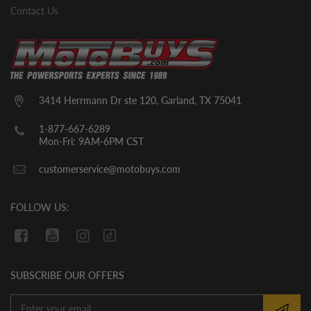
them.
Contact Us
Typical GoKarts/UTVs/CUVs– Tires,
seats, top roll cage bars, steering wheel,
and likely a few other small parts. The
units will come with break in oil already in
them. YOU MUST CHECK THE OIL LEVEL
3414 Herrmann Dr ste 120, Garland, TX 75041
BEFORE THE INITIAL START UP. WE
CANNOT GUARANTEE THAT THE OIL
1-877-667-6289
HAS REMAINED IN THE VEHICLE
Mon-Fri: 9AM-6PM CST
DURING SHIPMENT. If there is no oil in
customerservice@motobuys.com
the vehicle upon arrival, fill the engine
with quality motor oil.
FOLLOW US:
SUBSCRIBE OUR OFFERS