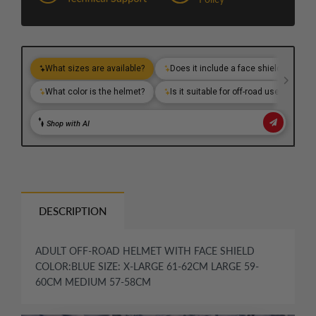
DESCRIPTION
ADULT OFF-ROAD HELMET WITH FACE SHIELD
COLOR:BLUE SIZE: X-LARGE 61-62CM LARGE 59-
60CM MEDIUM 57-58CM