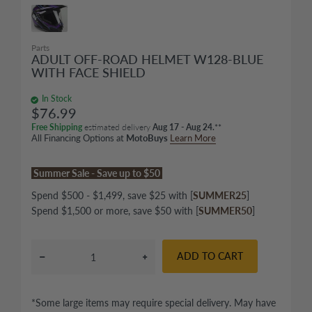
Parts
ADULT OFF-ROAD HELMET W128-BLUE
WITH FACE SHIELD
In Stock
$76.99
Free Shipping
estimated delivery
Aug 17 - Aug 24.
**
All Financing Options at
MotoBuys
Learn More
Summer Sale - Save up to $50
Spend $500 - $1,499, save $25 with [
SUMMER25
]
Spend $1,500 or more, save $50 with [
SUMMER50
]
ADD TO CART
*Some large items may require special delivery. May have