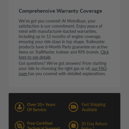
Comprehensive Warranty Coverage
We’ve got you covered! At MotoBuys, your
satisfaction is our commitment. Enjoy peace of
mind with manufacturer-backed warranties,
including up to 12 months of engine coverage,
ensuring your ride stays in top shape. Trailmaster
products have 6-Month Parts guarantee on active
items on TrailMaster, Icebear and RPS brands.
Click
here to see details
Got questions? We've got answers! From starting
your ride to choosing the right gas or oil,
our FAQ
page
has you covered with detailed explanations.
Fast Shipping
Available
30 Day Return
Policy *