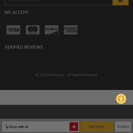
WE ACCEPT:
VERIFIED REVIEWS
© 2026 Motobuys . All Rights Reserved.