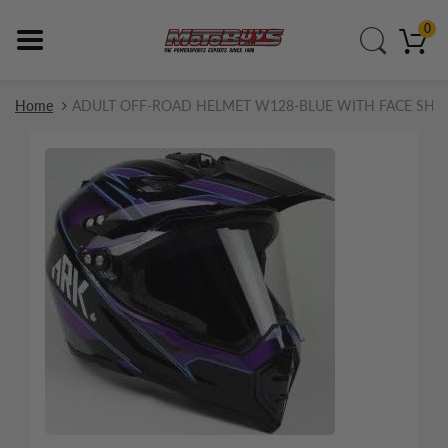
0
Home
ADULT OFF-ROAD HELMET W128-BLUE WITH FACE SHI