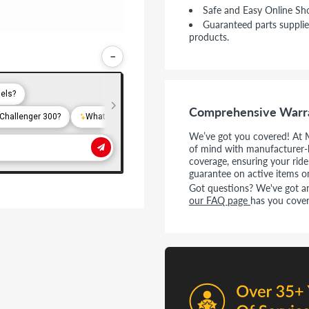
Safe and Easy Online Sh
Guaranteed parts supplie
products.
−
Comprehensive Warr
We’ve got you covered! At 
of mind with manufacturer-
coverage, ensuring your rid
guarantee on active items o
Got questions? We've got ans
our FAQ page
has you cover