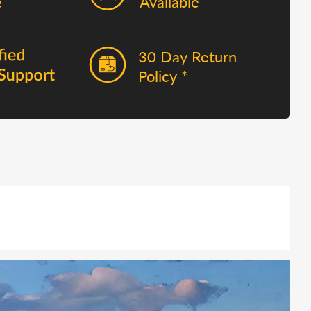
Available
30 Day Return
Policy *