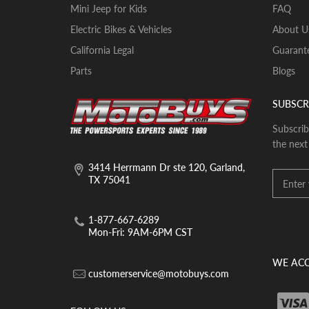
Mini Jeep for Kids
FAQ
Electric Bikes & Vehicles
About U
California Legal
Guarante
Parts
Blogs
SUBSCR
Subscrib
the next
3414 Herrmann Dr ste 120, Garland,
TX 75041
1-877-667-6289
Mon-Fri: 9AM-6PM CST
WE ACC
customerservice@motobuys.com