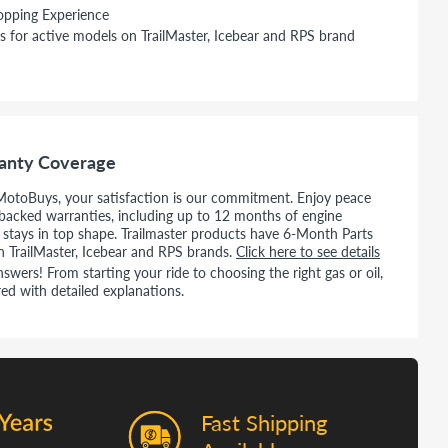
opping Experience
s for active models on TrailMaster, Icebear and RPS brand
anty Coverage
MotoBuys, your satisfaction is our commitment. Enjoy peace
backed warranties, including up to 12 months of engine
e stays in top shape. Trailmaster products have 6-Month Parts
n TrailMaster, Icebear and RPS brands.
Click here to see details
wers! From starting your ride to choosing the right gas or oil,
ed with detailed explanations.
Fast Shipping