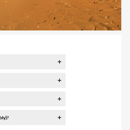
l take 7-10 days. It may take
tracking email as soon as your
ink:
ly servie, they are not
ly assemble an off-road high-
 longer to remote area (mountain,
st sources of information on
formation we sent.
am-5pm CST. Or send us email at
ly)?