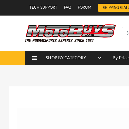
TECH SUPPORT
FAQ
FORUM
SHIPPING STAT
By Price
SHOP BY CATEGORY