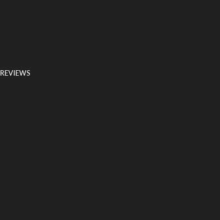
 REVIEWS