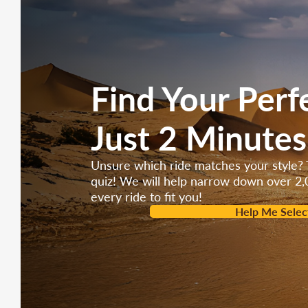
Find Your Perf
Just 2 Minutes
Unsure which ride matches your style? 
quiz! We will help narrow down over 2,
every ride to fit you!
Help Me Selec