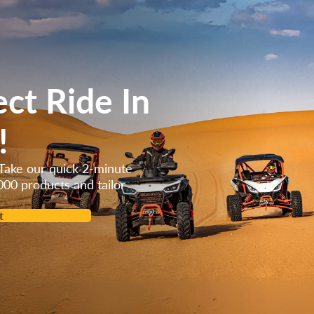
ect Ride In
!
Take our quick 2-minute
000 products and tailor
t