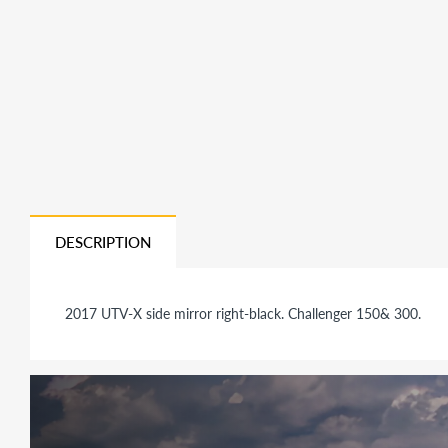
DESCRIPTION
2017 UTV-X side mirror right-black. Challenger 150& 300.