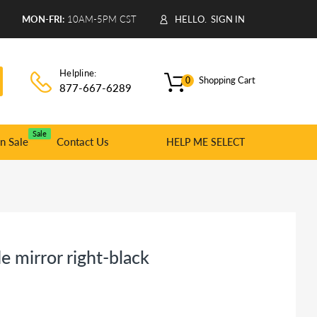
9
MON-FRI:
10AM-5PM CST
HELLO.
SIGN IN
Helpline:
Shopping Cart
0
877-667-6289
Sale
n Sale
Contact Us
HELP ME SELECT
 mirror right-black