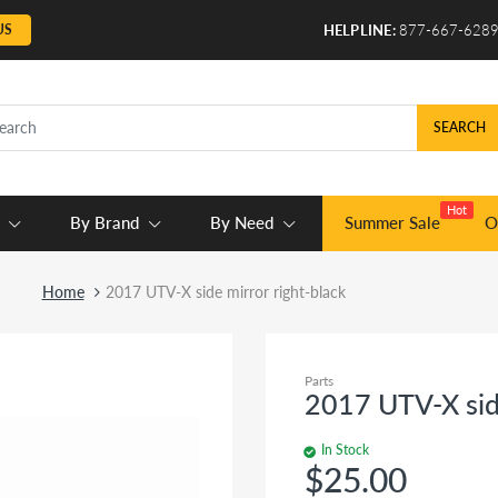
US
HELPLINE:
877-667-628
SEARCH
Hot
By Brand
By Need
Summer Sale
O
Home
2017 UTV-X side mirror right-black
Parts
2017 UTV-X side
In Stock
$25.00