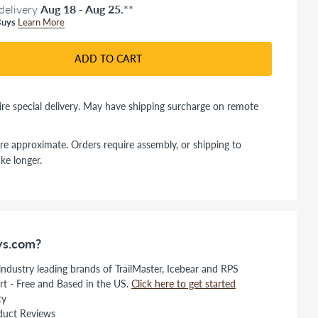
delivery
Aug 18 - Aug 25.
**
uys
Learn More
ADD TO CART
re special delivery. May have shipping surcharge on remote
re approximate. Orders require assembly, or shipping to
ke longer.
s.com?
 industry leading brands of TrailMaster, Icebear and RPS
rt - Free and Based in the US.
Click here to get started
ty
duct Reviews