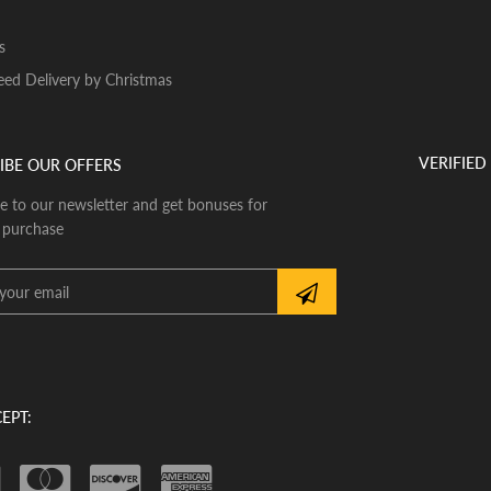
s
ed Delivery by Christmas
VERIFIED
IBE OUR OFFERS
e to our newsletter and get bonuses for
 purchase
EPT: