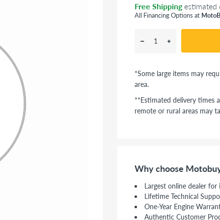
Free Shipping
estimated 
All Financing Options at
MotoB
*Some large items may requi
area.
**Estimated delivery times a
remote or rural areas may ta
Why choose Motobuy
Largest online dealer for
Lifetime Technical Suppo
One-Year Engine Warran
Authentic Customer Pro