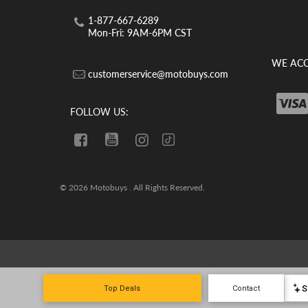
1-877-667-6289
Mon-Fri: 9AM-6PM CST
WE ACC
customerservice@motobuys.com
FOLLOW US:
© 2026 Motobuys . All Rights Reserved.