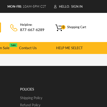
9
MON-FRI:
10AM-5PM CST
HELLO.
SIGN IN
Helpline:
Shopping Cart
0
877-667-6289
Sale
n Sale
Contact Us
HELP ME SELECT
POLICIES
Shipping Policy
Refund Policy