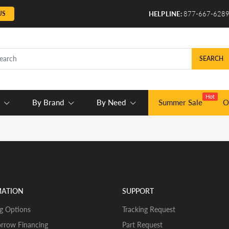
US
HELPLINE:
877-667-628
SEARCH
Hot
By Brand
By Need
Summer Sale
O
MATION
SUPPORT
g Options
Tracking Request
rrow Financing
Part Request