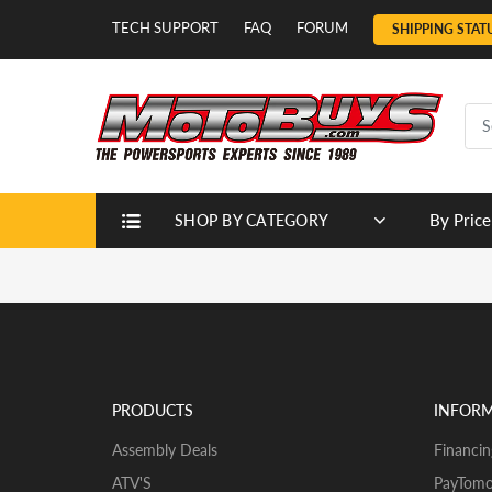
TECH SUPPORT
FAQ
FORUM
SHIPPING STAT
By Price
SHOP BY CATEGORY
PRODUCTS
INFOR
Assembly Deals
Financin
ATV'S
PayTomo