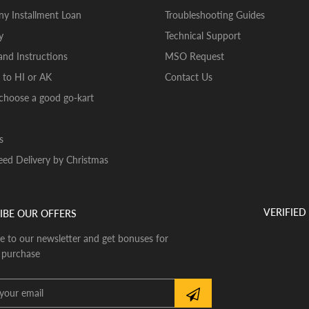
y Installment Loan
Troubleshooting Guides
y
Technical Support
nd Instructions
MSO Request
 to HI or AK
Contact Us
choose a good go-kart
s
ed Delivery by Christmas
VERIFIED
IBE OUR OFFERS
e to our newsletter and get bonuses for
 purchase