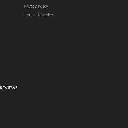
Privacy Policy
Terms of Service
 REVIEWS