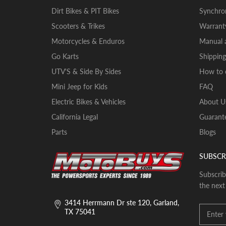
Dirt Bikes & PIT Bikes
Synchron
Scooters & Trikes
Warrant
Motorcycles & Enduros
Manual a
Go Karts
Shipping
UTV'S & Side By Sides
How to 
Mini Jeep for Kids
FAQ
Electric Bikes & Vehicles
About U
California Legal
Guarante
Parts
Blogs
SUBSCR
Subscrib
the next
3414 Herrmann Dr ste 120, Garland,
TX 75041